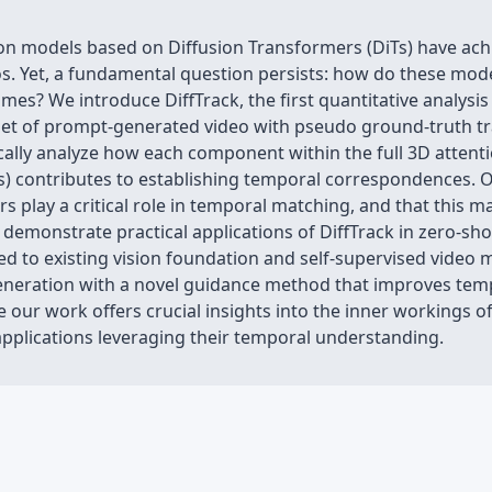
on models based on Diffusion Transformers (DiTs) have ach
. Yet, a fundamental question persists: how do these model
es? We introduce DiffTrack, the first quantitative analysi
aset of prompt-generated video with pseudo ground-truth 
cally analyze how each component within the full 3D attenti
s) contributes to establishing temporal correspondences. O
layers play a critical role in temporal matching, and that thi
monstrate practical applications of DiffTrack in zero-shot
 to existing vision foundation and self-supervised video m
eneration with a novel guidance method that improves temp
e our work offers crucial insights into the inner workings o
applications leveraging their temporal understanding.