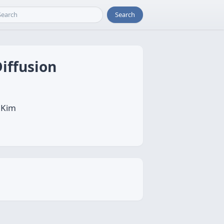
Search
iffusion
 Kim