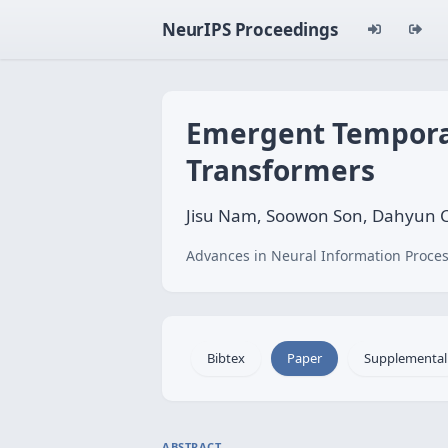
NeurIPS Proceedings
Emergent Temporal
Transformers
Jisu Nam, Soowon Son, Dahyun C
Advances in Neural Information Proces
Bibtex
Paper
Supplemental
ABSTRACT