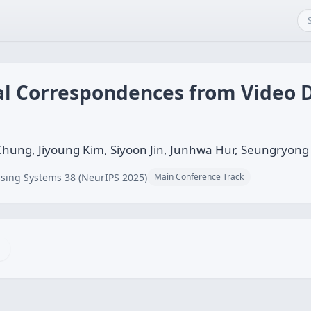
 Correspondences from Video D
hung, Jiyoung Kim, Siyoon Jin, Junhwa Hur, Seungryong
sing Systems 38 (NeurIPS 2025)
Main Conference Track