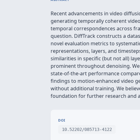
Recent advancements in video diffusi
generating temporally coherent videos
temporal correspondences across fram
question. DiffTrack constructs a dat
novel evaluation metrics to systemati
representations, layers, and timestep
similarities in specific (but not all) 
prominent throughout denoising. We de
state-of-the-art performance compared
findings to motion-enhanced video g
without additional training. We believ
foundation for further research and 
DOI
10.52202/085713-4122