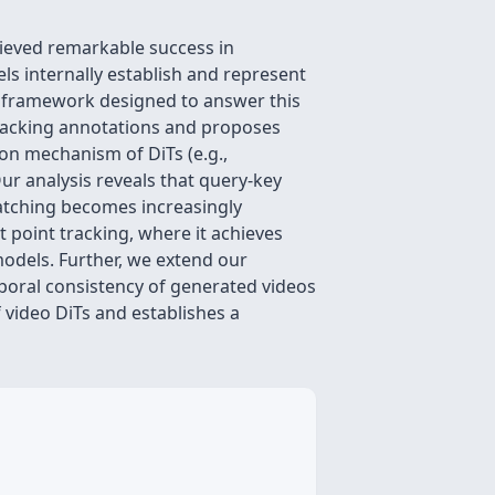
ieved remarkable success in
s internally establish and represent
s framework designed to answer this
tracking annotations and proposes
on mechanism of DiTs (e.g.,
ur analysis reveals that query-key
s matching becomes increasingly
 point tracking, where it achieves
odels. Further, we extend our
oral consistency of generated videos
f video DiTs and establishes a