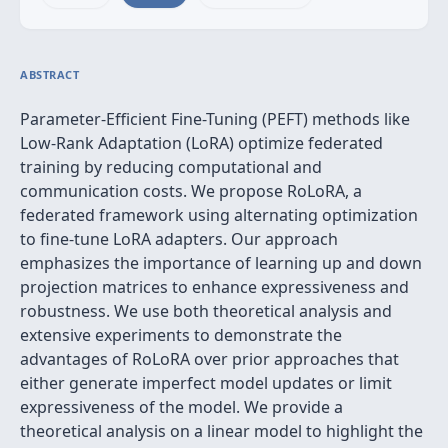
ABSTRACT
Parameter-Efficient Fine-Tuning (PEFT) methods like
Low-Rank Adaptation (LoRA) optimize federated
training by reducing computational and
communication costs. We propose RoLoRA, a
federated framework using alternating optimization
to fine-tune LoRA adapters. Our approach
emphasizes the importance of learning up and down
projection matrices to enhance expressiveness and
robustness. We use both theoretical analysis and
extensive experiments to demonstrate the
advantages of RoLoRA over prior approaches that
either generate imperfect model updates or limit
expressiveness of the model. We provide a
theoretical analysis on a linear model to highlight the