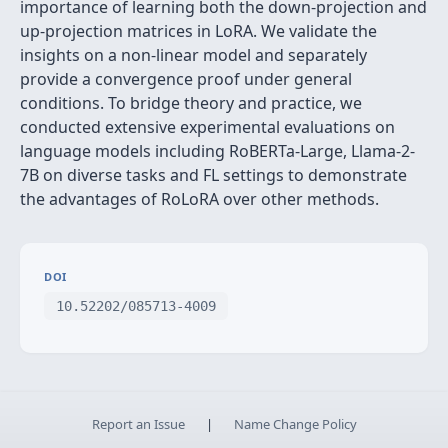
importance of learning both the down-projection and
up-projection matrices in LoRA. We validate the
insights on a non-linear model and separately
provide a convergence proof under general
conditions. To bridge theory and practice, we
conducted extensive experimental evaluations on
language models including RoBERTa-Large, Llama-2-
7B on diverse tasks and FL settings to demonstrate
the advantages of RoLoRA over other methods.
DOI
10.52202/085713-4009
Report an Issue
|
Name Change Policy