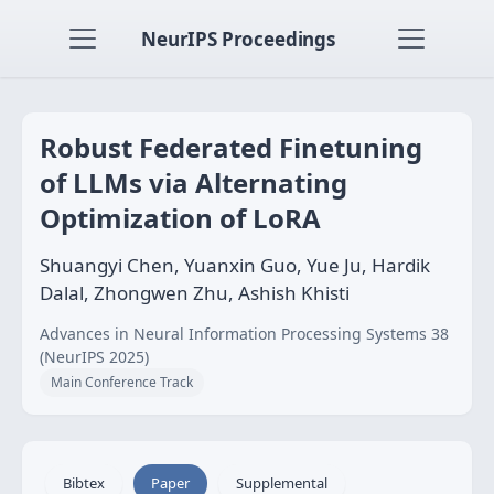
NeurIPS Proceedings
Robust Federated Finetuning
of LLMs via Alternating
Optimization of LoRA
Shuangyi Chen, Yuanxin Guo, Yue Ju, Hardik
Dalal, Zhongwen Zhu, Ashish Khisti
Advances in Neural Information Processing Systems 38
(NeurIPS 2025)
Main Conference Track
Bibtex
Paper
Supplemental