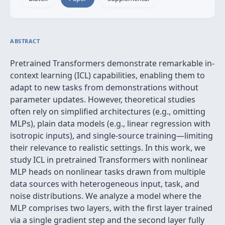
ABSTRACT
Pretrained Transformers demonstrate remarkable in-
context learning (ICL) capabilities, enabling them to
adapt to new tasks from demonstrations without
parameter updates. However, theoretical studies
often rely on simplified architectures (e.g., omitting
MLPs), plain data models (e.g., linear regression with
isotropic inputs), and single-source training—limiting
their relevance to realistic settings. In this work, we
study ICL in pretrained Transformers with nonlinear
MLP heads on nonlinear tasks drawn from multiple
data sources with heterogeneous input, task, and
noise distributions. We analyze a model where the
MLP comprises two layers, with the first layer trained
via a single gradient step and the second layer fully