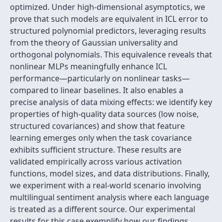
optimized. Under high-dimensional asymptotics, we
prove that such models are equivalent in ICL error to
structured polynomial predictors, leveraging results
from the theory of Gaussian universality and
orthogonal polynomials. This equivalence reveals that
nonlinear MLPs meaningfully enhance ICL
performance—particularly on nonlinear tasks—
compared to linear baselines. It also enables a
precise analysis of data mixing effects: we identify key
properties of high-quality data sources (low noise,
structured covariances) and show that feature
learning emerges only when the task covariance
exhibits sufficient structure. These results are
validated empirically across various activation
functions, model sizes, and data distributions. Finally,
we experiment with a real-world scenario involving
multilingual sentiment analysis where each language
is treated as a different source. Our experimental
results for this case exemplify how our findings