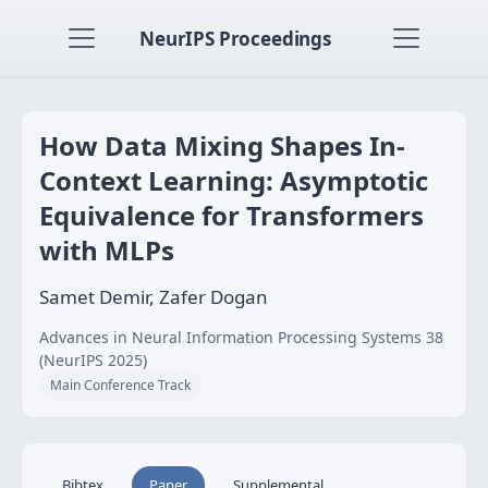
NeurIPS Proceedings
How Data Mixing Shapes In-
Context Learning: Asymptotic
Equivalence for Transformers
with MLPs
Samet Demir, Zafer Dogan
Advances in Neural Information Processing Systems 38
(NeurIPS 2025)
Main Conference Track
Bibtex
Paper
Supplemental