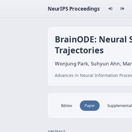
NeurIPS Proceedings
BrainODE: Neural 
Trajectories
Wonjung Park, Suhyun Ahn, Mari
Advances in Neural Information Proces
Bibtex
Paper
Supplemental
ABSTRACT