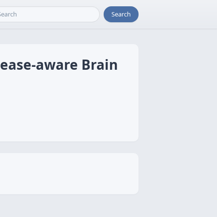
Search
sease-aware Brain