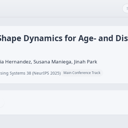
Shape Dynamics for Age- and Di
a Hernandez, Susana Maniega, Jinah Park
sing Systems 38 (NeurIPS 2025)
Main Conference Track