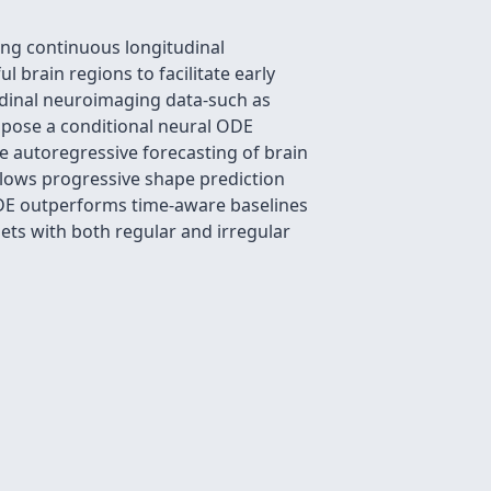
ng continuous longitudinal
brain regions to facilitate early
udinal neuroimaging data-such as
ropose a conditional neural ODE
e autoregressive forecasting of brain
lows progressive shape prediction
ODE outperforms time-aware baselines
ets with both regular and irregular