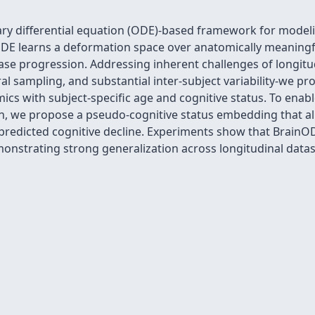
ry differential equation (ODE)-based framework for modeli
E learns a deformation space over anatomically meaningful 
ase progression. Addressing inherent challenges of longit
ral sampling, and substantial inter-subject variability-we p
cs with subject-specific age and cognitive status. To enabl
n, we propose a pseudo-cognitive status embedding that al
 predicted cognitive decline. Experiments show that Brain
monstrating strong generalization across longitudinal datas