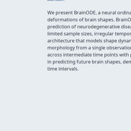
We present BrainODE, a neural ordina
deformations of brain shapes. BrainOD
prediction of neurodegenerative dise
limited sample sizes, irregular tempo
architecture that models shape dynami
morphology from a single observatio
across intermediate time points with
in predicting future brain shapes, de
time intervals.