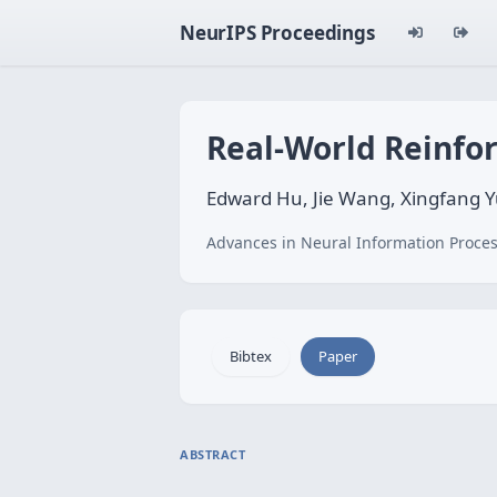
NeurIPS Proceedings
Real-World Reinfo
Edward Hu, Jie Wang, Xingfang 
Advances in Neural Information Proces
Bibtex
Paper
ABSTRACT