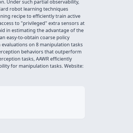
n. Under such partial observability,
ndard robot learning techniques
ng recipe to efficiently train active
cess to "privileged" extra sensors at
 aid in estimating the advantage of the
an easy-to-obtain coarse policy
n evaluations on 8 manipulation tasks
perception behaviors that outperform
erception tasks, AAWR efficiently
ility for manipulation tasks. Website: