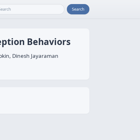
Search
eption Behaviors
ybkin, Dinesh Jayaraman