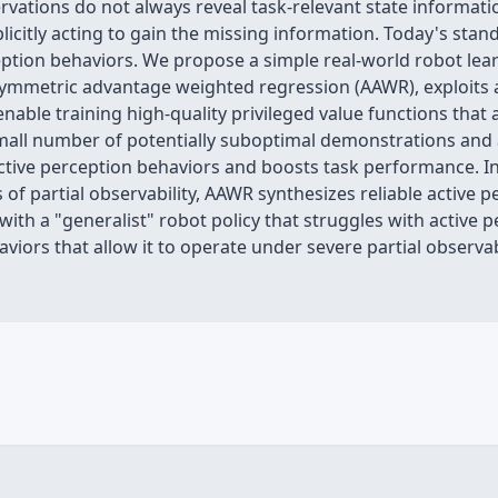
vations do not always reveal task-relevant state informatio
plicitly acting to gain the missing information. Today's sta
tion behaviors. We propose a simple real-world robot learni
ymmetric advantage weighted regression (AAWR), exploits ac
enable training high-quality privileged value functions that
small number of potentially suboptimal demonstrations and 
 active perception behaviors and boosts task performance. I
of partial observability, AAWR synthesizes reliable active 
 with a "generalist" robot policy that struggles with active p
iors that allow it to operate under severe partial observab