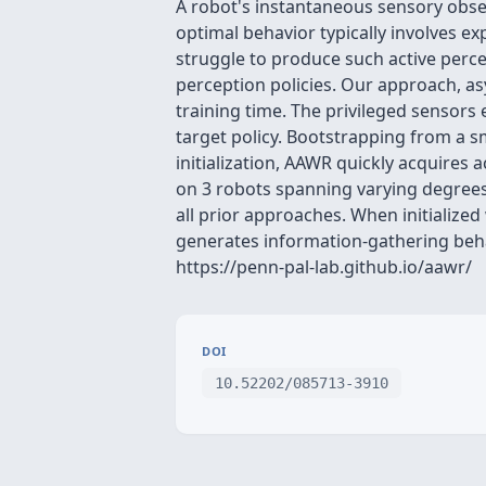
A robot's instantaneous sensory obser
optimal behavior typically involves ex
struggle to produce such active percep
perception policies. Our approach, as
training time. The privileged sensors 
target policy. Bootstrapping from a 
initialization, AAWR quickly acquires
on 3 robots spanning varying degrees 
all prior approaches. When initialized
generates information-gathering behav
https://penn-pal-lab.github.io/aawr/
DOI
10.52202/085713-3910