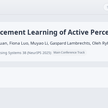
rcement Learning of Active Perc
Yuan, Fiona Luo, Muyao Li, Gaspard Lambrechts, Oleh R
sing Systems 38 (NeurIPS 2025)
Main Conference Track