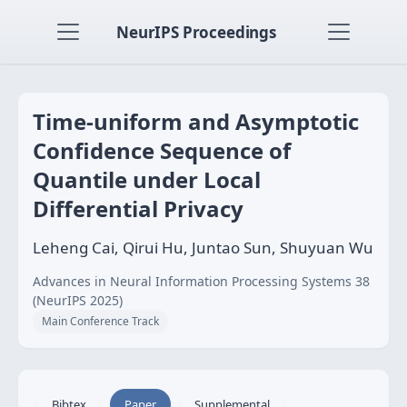
NeurIPS Proceedings
Time-uniform and Asymptotic
Confidence Sequence of
Quantile under Local
Differential Privacy
Leheng Cai, Qirui Hu, Juntao Sun, Shuyuan Wu
Advances in Neural Information Processing Systems 38
(NeurIPS 2025)
Main Conference Track
Bibtex
Paper
Supplemental