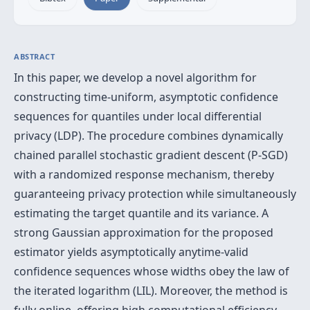
ABSTRACT
In this paper, we develop a novel algorithm for
constructing time-uniform, asymptotic confidence
sequences for quantiles under local differential
privacy (LDP). The procedure combines dynamically
chained parallel stochastic gradient descent (P-SGD)
with a randomized response mechanism, thereby
guaranteeing privacy protection while simultaneously
estimating the target quantile and its variance. A
strong Gaussian approximation for the proposed
estimator yields asymptotically anytime-valid
confidence sequences whose widths obey the law of
the iterated logarithm (LIL). Moreover, the method is