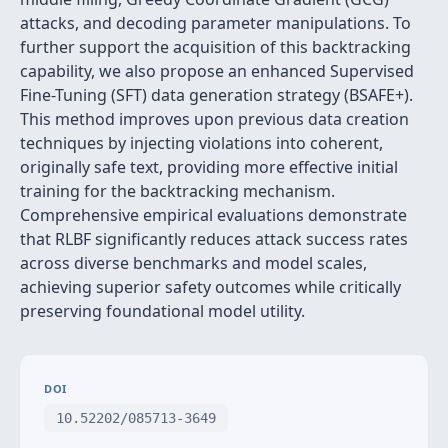
attacks, and decoding parameter manipulations. To
further support the acquisition of this backtracking
capability, we also propose an enhanced Supervised
Fine-Tuning (SFT) data generation strategy (BSAFE+).
This method improves upon previous data creation
techniques by injecting violations into coherent,
originally safe text, providing more effective initial
training for the backtracking mechanism.
Comprehensive empirical evaluations demonstrate
that RLBF significantly reduces attack success rates
across diverse benchmarks and model scales,
achieving superior safety outcomes while critically
preserving foundational model utility.
DOI
10.52202/085713-3649