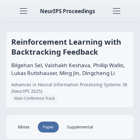
NeurIPS Proceedings
Reinforcement Learning with
Backtracking Feedback
Bilgehan Sel, Vaishakh Keshava, Phillip Wallis,
Lukas Rutishauser, Ming Jin, Dingcheng Li
Advances in Neural Information Processing Systems 38
(NeurIPS 2025)
Main Conference Track
Bibtex
Paper
Supplemental