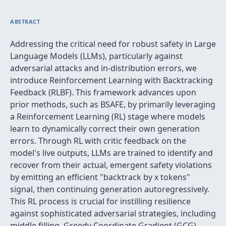
ABSTRACT
Addressing the critical need for robust safety in Large
Language Models (LLMs), particularly against
adversarial attacks and in-distribution errors, we
introduce Reinforcement Learning with Backtracking
Feedback (RLBF). This framework advances upon
prior methods, such as BSAFE, by primarily leveraging
a Reinforcement Learning (RL) stage where models
learn to dynamically correct their own generation
errors. Through RL with critic feedback on the
model's live outputs, LLMs are trained to identify and
recover from their actual, emergent safety violations
by emitting an efficient "backtrack by x tokens"
signal, then continuing generation autoregressively.
This RL process is crucial for instilling resilience
against sophisticated adversarial strategies, including
middle filling, Greedy Coordinate Gradient (GCG)