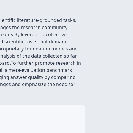
entific literature-grounded tasks.
engages the research community
sons.By leveraging collective
d scientific tasks that demand
proprietary foundation models and
alysis of the data collected so far
board.To further promote research in
val, a meta-evaluation benchmark
ging answer quality by comparing
enges and emphasize the need for