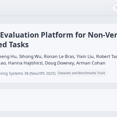
Evaluation Platform for Non-Veri
ed Tasks
heng Hu, Sihong Wu, Ronan Le Bras, Yixin Liu, Robert T
hao, Hanna Hajishirzi, Doug Downey, Arman Cohan
sing Systems 38 (NeurIPS 2025)
Datasets and Benchmarks Track