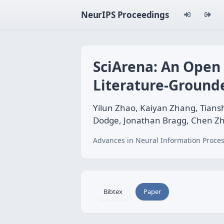
NeurIPS Proceedings
SciArena: An Open 
Literature-Ground
Yilun Zhao, Kaiyan Zhang, Tians
Dodge, Jonathan Bragg, Chen Z
Advances in Neural Information Proces
Bibtex
Paper