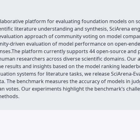
aborative platform for evaluating foundation models on sci
ientific literature understanding and synthesis, SciArena 
a evaluation approach of community voting on model compari
unity-driven evaluation of model performance on open-ende
onses.The platform currently supports 44 open-source and 
human researchers across diverse scientific domains. Our an
the results and insights based on the model ranking leader
ation systems for literature tasks, we release SciArena-E
ata. The benchmark measures the accuracy of models in jud
an votes. Our experiments highlight the benchmark’s chall
methods.