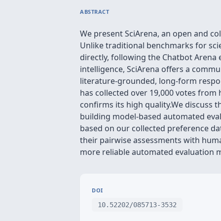
ABSTRACT
We present SciArena, an open and coll
Unlike traditional benchmarks for sc
directly, following the Chatbot Aren
intelligence, SciArena offers a comm
literature-grounded, long-form resp
has collected over 19,000 votes from 
confirms its high quality.We discuss 
building model-based automated evalu
based on our collected preference d
their pairwise assessments with hum
more reliable automated evaluation 
DOI
10.52202/085713-3532