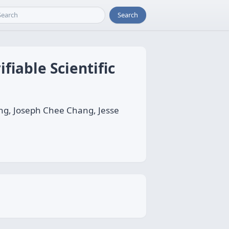
Search
fiable Scientific
ang, Joseph Chee Chang, Jesse