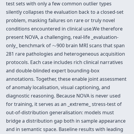
test sets with only a few common outlier types
silently collapses the evaluation back to a closed-set
problem, masking failures on rare or truly novel
conditions encountered in clinical use.We therefore
present NOVA, a challenging, real-life _evaluation-
∼
only_ benchmark of
∼
900 brain MRI scans that span
281 rare pathologies and heterogeneous acquisition
protocols. Each case includes rich clinical narratives
and double-blinded expert bounding-box
annotations. Together, these enable joint assessment
of anomaly localisation, visual captioning, and
diagnostic reasoning. Because NOVA is never used
for training, it serves as an _extreme_ stress-test of
out-of-distribution generalisation: models must
bridge a distribution gap both in sample appearance
and in semantic space. Baseline results with leading