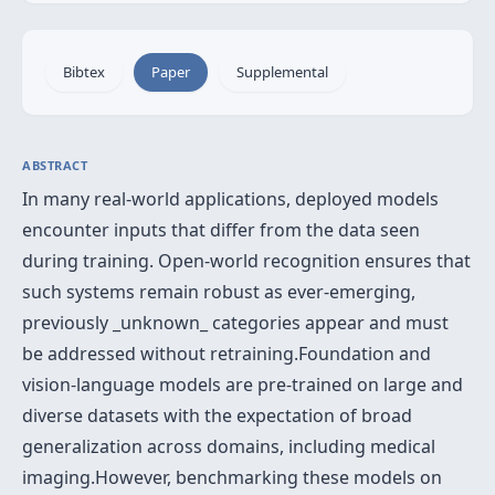
Bibtex
Paper
Supplemental
ABSTRACT
In many real-world applications, deployed models
encounter inputs that differ from the data seen
during training. Open-world recognition ensures that
such systems remain robust as ever-emerging,
previously _unknown_ categories appear and must
be addressed without retraining.Foundation and
vision-language models are pre-trained on large and
diverse datasets with the expectation of broad
generalization across domains, including medical
imaging.However, benchmarking these models on