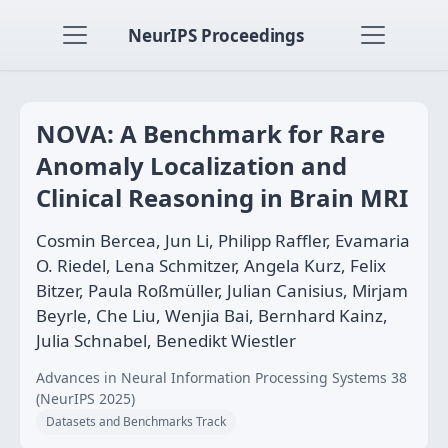
NeurIPS Proceedings
NOVA: A Benchmark for Rare
Anomaly Localization and
Clinical Reasoning in Brain MRI
Cosmin Bercea, Jun Li, Philipp Raffler, Evamaria
O. Riedel, Lena Schmitzer, Angela Kurz, Felix
Bitzer, Paula Roßmüller, Julian Canisius, Mirjam
Beyrle, Che Liu, Wenjia Bai, Bernhard Kainz,
Julia Schnabel, Benedikt Wiestler
Advances in Neural Information Processing Systems 38
(NeurIPS 2025)
Datasets and Benchmarks Track