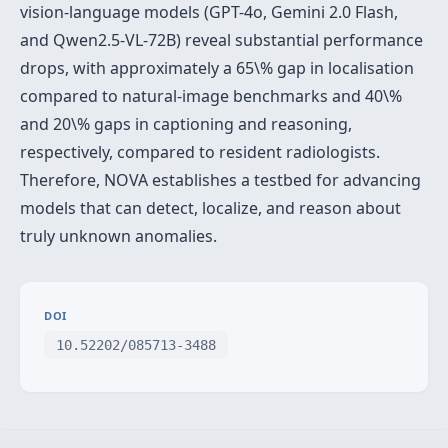
vision-language models (GPT-4o, Gemini 2.0 Flash,
and Qwen2.5-VL-72B) reveal substantial performance
drops, with approximately a 65\% gap in localisation
compared to natural-image benchmarks and 40\%
and 20\% gaps in captioning and reasoning,
respectively, compared to resident radiologists.
Therefore, NOVA establishes a testbed for advancing
models that can detect, localize, and reason about
truly unknown anomalies.
DOI
10.52202/085713-3488