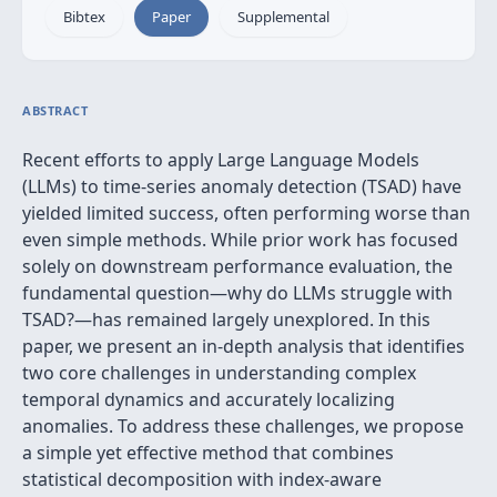
Bibtex
Paper
Supplemental
ABSTRACT
Recent efforts to apply Large Language Models
(LLMs) to time-series anomaly detection (TSAD) have
yielded limited success, often performing worse than
even simple methods. While prior work has focused
solely on downstream performance evaluation, the
fundamental question—why do LLMs struggle with
TSAD?—has remained largely unexplored. In this
paper, we present an in-depth analysis that identifies
two core challenges in understanding complex
temporal dynamics and accurately localizing
anomalies. To address these challenges, we propose
a simple yet effective method that combines
statistical decomposition with index-aware