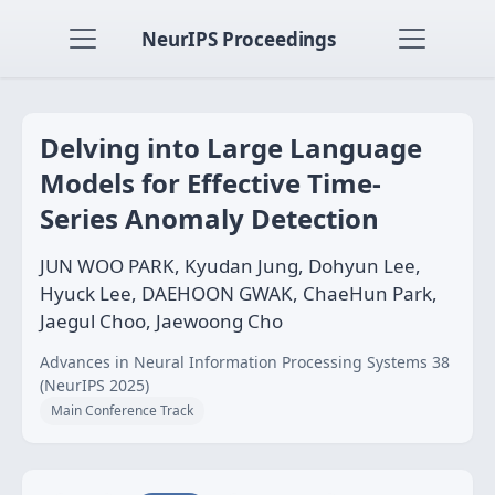
NeurIPS Proceedings
Delving into Large Language
Models for Effective Time-
Series Anomaly Detection
JUN WOO PARK, Kyudan Jung, Dohyun Lee,
Hyuck Lee, DAEHOON GWAK, ChaeHun Park,
Jaegul Choo, Jaewoong Cho
Advances in Neural Information Processing Systems 38
(NeurIPS 2025)
Main Conference Track