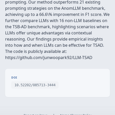
prompting. Our method outperforms 21 existing
prompting strategies on the AnomLLM benchmark,
achieving up to a 66.6\% improvement in F1 score. We
further compare LLMs with 16 non-LLM baselines on
the TSB-AD benchmark, highlighting scenarios where
LLMs offer unique advantages via contextual
reasoning. Our findings provide empirical insights
into how and when LLMs can be effective for TSAD.
The code is publicly available at:
https://github.com/junwoopark92/LLM-TSAD
DOI
10.52202/085713-3444