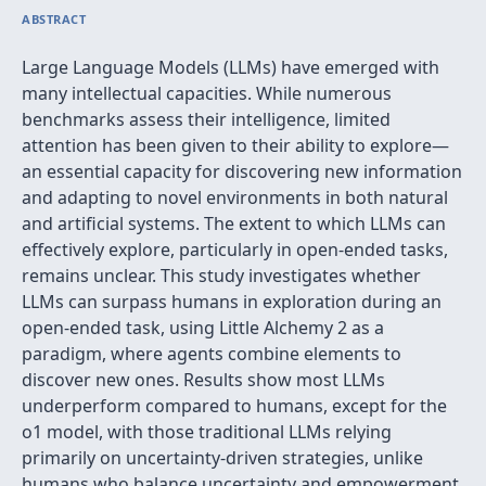
ABSTRACT
Large Language Models (LLMs) have emerged with
many intellectual capacities. While numerous
benchmarks assess their intelligence, limited
attention has been given to their ability to explore—
an essential capacity for discovering new information
and adapting to novel environments in both natural
and artificial systems. The extent to which LLMs can
effectively explore, particularly in open-ended tasks,
remains unclear. This study investigates whether
LLMs can surpass humans in exploration during an
open-ended task, using Little Alchemy 2 as a
paradigm, where agents combine elements to
discover new ones. Results show most LLMs
underperform compared to humans, except for the
o1 model, with those traditional LLMs relying
primarily on uncertainty-driven strategies, unlike
humans who balance uncertainty and empowerment.