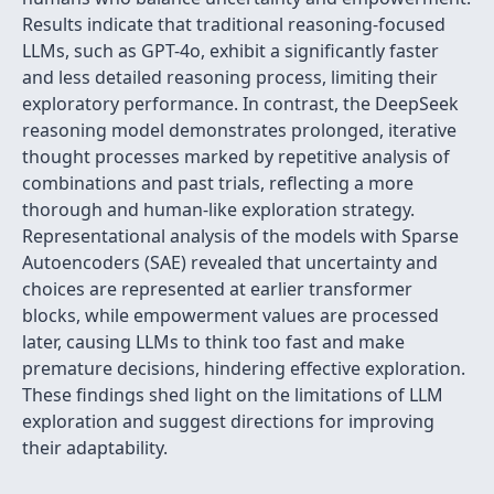
Results indicate that traditional reasoning-focused
LLMs, such as GPT-4o, exhibit a significantly faster
and less detailed reasoning process, limiting their
exploratory performance. In contrast, the DeepSeek
reasoning model demonstrates prolonged, iterative
thought processes marked by repetitive analysis of
combinations and past trials, reflecting a more
thorough and human-like exploration strategy.
Representational analysis of the models with Sparse
Autoencoders (SAE) revealed that uncertainty and
choices are represented at earlier transformer
blocks, while empowerment values are processed
later, causing LLMs to think too fast and make
premature decisions, hindering effective exploration.
These findings shed light on the limitations of LLM
exploration and suggest directions for improving
their adaptability.