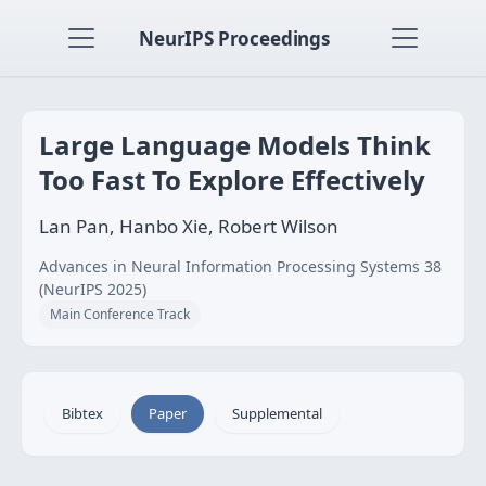
NeurIPS Proceedings
Large Language Models Think
Too Fast To Explore Effectively
Lan Pan, Hanbo Xie, Robert Wilson
Advances in Neural Information Processing Systems 38
(NeurIPS 2025)
Main Conference Track
Bibtex
Paper
Supplemental