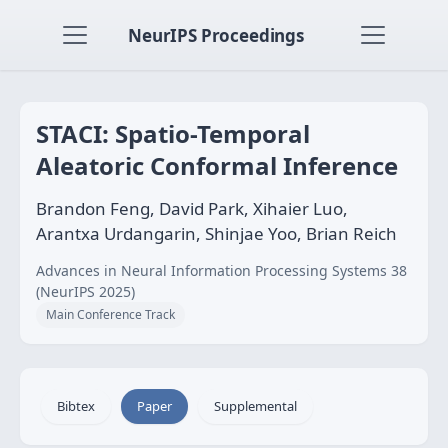
NeurIPS Proceedings
STACI: Spatio-Temporal
Aleatoric Conformal Inference
Brandon Feng, David Park, Xihaier Luo,
Arantxa Urdangarin, Shinjae Yoo, Brian Reich
Advances in Neural Information Processing Systems 38
(NeurIPS 2025)
Main Conference Track
Bibtex
Paper
Supplemental