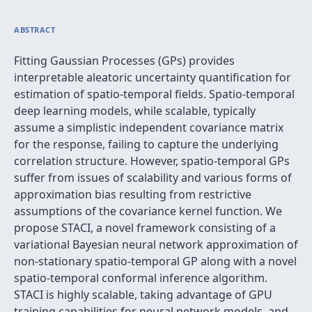
ABSTRACT
Fitting Gaussian Processes (GPs) provides
interpretable aleatoric uncertainty quantification for
estimation of spatio-temporal fields. Spatio-temporal
deep learning models, while scalable, typically
assume a simplistic independent covariance matrix
for the response, failing to capture the underlying
correlation structure. However, spatio-temporal GPs
suffer from issues of scalability and various forms of
approximation bias resulting from restrictive
assumptions of the covariance kernel function. We
propose STACI, a novel framework consisting of a
variational Bayesian neural network approximation of
non-stationary spatio-temporal GP along with a novel
spatio-temporal conformal inference algorithm.
STACI is highly scalable, taking advantage of GPU
training capabilities for neural network models, and