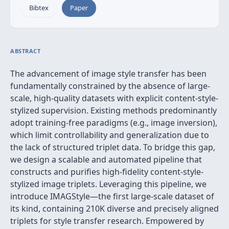
Bibtex
Paper
ABSTRACT
The advancement of image style transfer has been
fundamentally constrained by the absence of large-
scale, high-quality datasets with explicit content-style-
stylized supervision. Existing methods predominantly
adopt training-free paradigms (e.g., image inversion),
which limit controllability and generalization due to
the lack of structured triplet data. To bridge this gap,
we design a scalable and automated pipeline that
constructs and purifies high-fidelity content-style-
stylized image triplets. Leveraging this pipeline, we
introduce IMAGStyle—the first large-scale dataset of
its kind, containing 210K diverse and precisely aligned
triplets for style transfer research. Empowered by