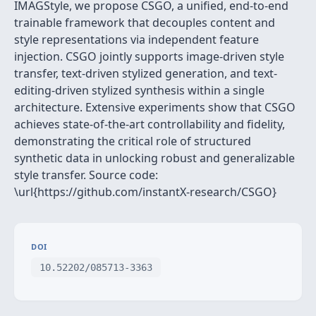
IMAGStyle, we propose CSGO, a unified, end-to-end
trainable framework that decouples content and
style representations via independent feature
injection. CSGO jointly supports image-driven style
transfer, text-driven stylized generation, and text-
editing-driven stylized synthesis within a single
architecture. Extensive experiments show that CSGO
achieves state-of-the-art controllability and fidelity,
demonstrating the critical role of structured
synthetic data in unlocking robust and generalizable
style transfer. Source code:
\url{https://github.com/instantX-research/CSGO}
DOI
10.52202/085713-3363