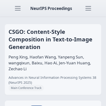
NeurIPS Proceedings
CSGO: Content-Style
Composition in Text-to-Image
Generation
Peng Xing, Haofan Wang, Yanpeng Sun,
wangqixun, Baixu, Hao Ai, Jen-Yuan Huang,
Zechao Li
Advances in Neural Information Processing Systems 38
(NeurIPS 2025)
Main Conference Track