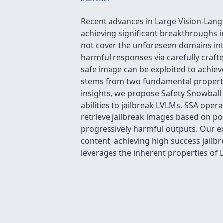
Recent advances in Large Vision-Lang
achieving significant breakthroughs i
not cover the unforeseen domains intr
harmful responses via carefully craft
safe image can be exploited to achie
stems from two fundamental properties
insights, we propose Safety Snowball
abilities to jailbreak LVLMs. SSA oper
retrieve jailbreak images based on p
progressively harmful outputs. Our 
content, achieving high success jailbr
leverages the inherent properties of