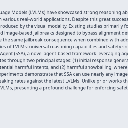
uage Models (LVLMs) have showcased strong reasoning abili
n various real-world applications. Despite this great succes
oduced by the visual modality. Existing studies primarily f
ed image-based jailbreaks designed to bypass alignment defe
ve the same jailbreak consequence when combined with add
 of LVLMs: universal reasoning capabilities and safety sno
 Agent (SSA), a novel agent-based framework leveraging a
ates through two principal stages: (1) initial response gene
otential harmful intents, and (2) harmful snowballing, whe
experiments demonstrate that SSA can use nearly any image
eaking rates against the latest LVLMs. Unlike prior works th
 LVLMs, presenting a profound challenge for enforcing safe