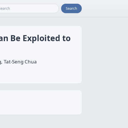
Search
an Be Exploited to
g, Tat-Seng Chua