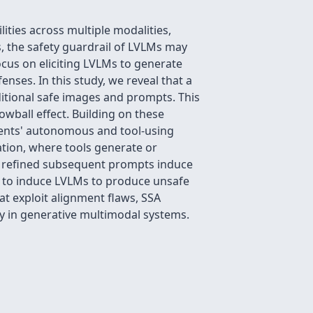
ties across multiple modalities,
s, the safety guardrail of LVLMs may
ocus on eliciting LVLMs to generate
nses. In this study, we reveal that a
itional safe images and prompts. This
wball effect. Building on these
gents' autonomous and tool-using
ration, where tools generate or
re refined subsequent prompts induce
 to induce LVLMs to produce unsafe
at exploit alignment flaws, SSA
ty in generative multimodal systems.