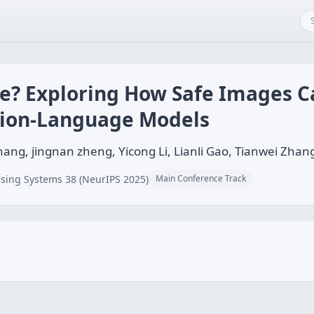
fe? Exploring How Safe Images C
ision-Language Models
ang, jingnan zheng, Yicong Li, Lianli Gao, Tianwei Zhan
sing Systems 38 (NeurIPS 2025)
Main Conference Track