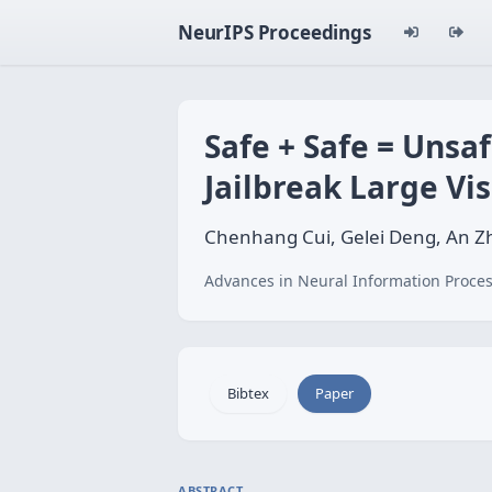
NeurIPS Proceedings
Safe + Safe = Unsa
Jailbreak Large V
Chenhang Cui, Gelei Deng, An Zh
Advances in Neural Information Proces
Bibtex
Paper
ABSTRACT