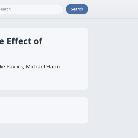
Search
 Effect of
ie Pavlick, Michael Hahn