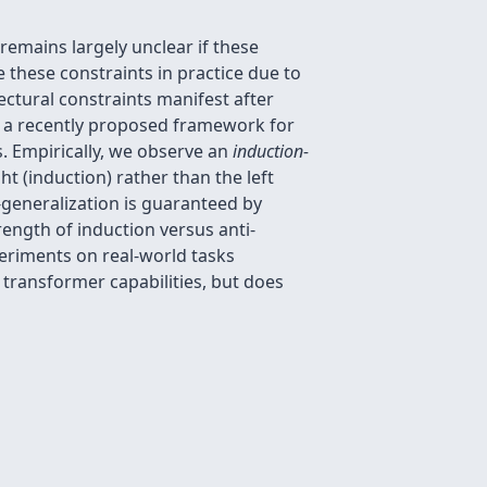
remains largely unclear if these
 these constraints in practice due to
ctural constraints manifest after
se a recently proposed framework for
s. Empirically, we observe an
induction-
ht (induction) rather than the left
-generalization is guaranteed by
rength of induction versus anti-
periments on real-world tasks
n transformer capabilities, but does