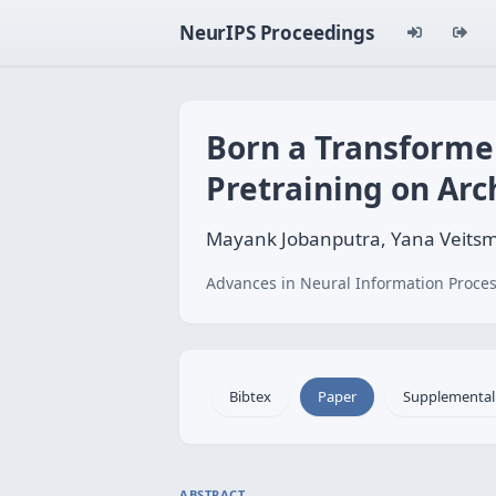
NeurIPS Proceedings
Born a Transformer
Pretraining on Arch
Mayank Jobanputra, Yana Veitsma
Advances in Neural Information Proces
Bibtex
Paper
Supplemental
ABSTRACT