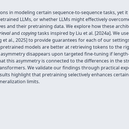
ions in modeling certain sequence-to-sequence tasks, yet it 
 pretrained LLMs, or whether LLMs might effectively overcome
es and their pretraining data. We explore how these archite
rieval
and
copying
tasks inspired by Liu et al. [2024a]. We u
et al., 2025] to provide guarantees for each of our setting
pretrained models are better at retrieving tokens to the rig
is asymmetry disappears upon targeted fine-tuning if length
hat this asymmetry is connected to the differences in the st
transformers. We validate our findings through practical ex
esults highlight that pretraining selectively enhances certai
ralization limits.