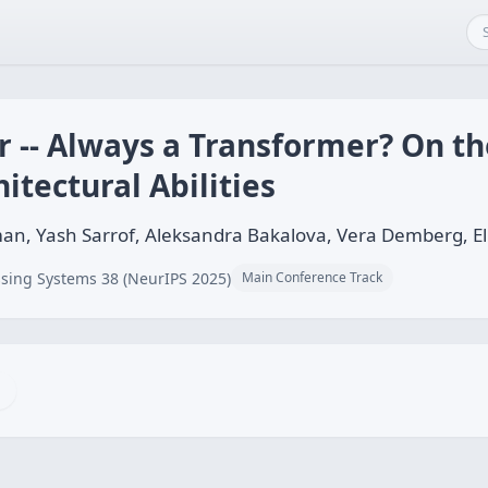
 -- Always a Transformer? On the
itectural Abilities
n, Yash Sarrof, Aleksandra Bakalova, Vera Demberg, Ell
sing Systems 38 (NeurIPS 2025)
Main Conference Track