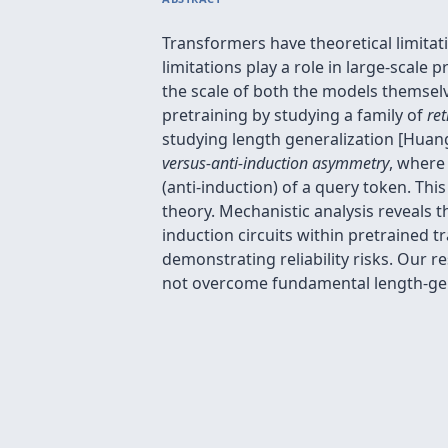
Transformers have theoretical limitat
limitations play a role in large-scale
the scale of both the models themselv
pretraining by studying a family of
ret
studying length generalization [Huang 
versus-anti-induction asymmetry
, where 
(anti-induction) of a query token. Th
theory. Mechanistic analysis reveals t
induction circuits within pretrained 
demonstrating reliability risks. Our r
not overcome fundamental length-gene