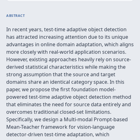
ABSTRACT
In recent years, test-time adaptive object detection
has attracted increasing attention due to its unique
advantages in online domain adaptation, which aligns
more closely with real-world application scenarios.
However, existing approaches heavily rely on source-
derived statistical characteristics while making the
strong assumption that the source and target
domains share an identical category space. In this
paper, we propose the first foundation model-
powered test-time adaptive object detection method
that eliminates the need for source data entirely and
overcomes traditional closed-set limitations.
Specifically, we design a Multi-modal Prompt-based
Mean-Teacher framework for vision-language
detector-driven test-time adaptation, which