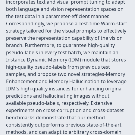
incorporates text and visual prompt tuning to adapt
both language and vision representation spaces on
the test data in a parameter-efficient manner.
Correspondingly, we propose a Test-time Warm-start
strategy tailored for the visual prompts to effectively
preserve the representation capability of the vision
branch. Furthermore, to guarantee high-quality
pseudo-labels in every test batch, we maintain an
Instance Dynamic Memory (IDM) module that stores
high-quality pseudo-labels from previous test
samples, and propose two novel strategies-Memory
Enhancement and Memory Hallucination-to leverage
IDM's high-quality instances for enhancing original
predictions and hallucinating images without
available pseudo-labels, respectively. Extensive
experiments on cross-corruption and cross-dataset
benchmarks demonstrate that our method
consistently outperforms previous state-of-the-art
methods, and can adapt to arbitrary cross-domain