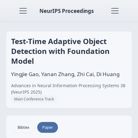
NeurIPS Proceedings
Test-Time Adaptive Object
Detection with Foundation
Model
Yingjie Gao, Yanan Zhang, Zhi Cai, Di Huang
Advances in Neural Information Processing Systems 38
(NeurIPS 2025)
Main Conference Track
Bibtex
Paper