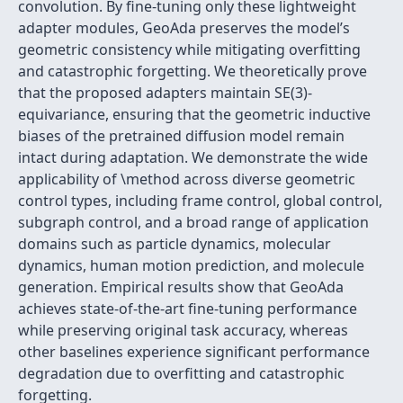
convolution. By fine-tuning only these lightweight
adapter modules, GeoAda preserves the model’s
geometric consistency while mitigating overfitting
and catastrophic forgetting. We theoretically prove
that the proposed adapters maintain SE(3)-
equivariance, ensuring that the geometric inductive
biases of the pretrained diffusion model remain
intact during adaptation. We demonstrate the wide
applicability of \method across diverse geometric
control types, including frame control, global control,
subgraph control, and a broad range of application
domains such as particle dynamics, molecular
dynamics, human motion prediction, and molecule
generation. Empirical results show that GeoAda
achieves state-of-the-art fine-tuning performance
while preserving original task accuracy, whereas
other baselines experience significant performance
degradation due to overfitting and catastrophic
forgetting.