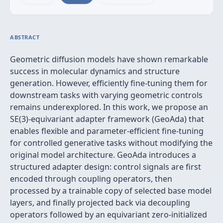
ABSTRACT
Geometric diffusion models have shown remarkable
success in molecular dynamics and structure
generation. However, efficiently fine-tuning them for
downstream tasks with varying geometric controls
remains underexplored. In this work, we propose an
SE(3)-equivariant adapter framework (GeoAda) that
enables flexible and parameter-efficient fine-tuning
for controlled generative tasks without modifying the
original model architecture. GeoAda introduces a
structured adapter design: control signals are first
encoded through coupling operators, then
processed by a trainable copy of selected base model
layers, and finally projected back via decoupling
operators followed by an equivariant zero-initialized