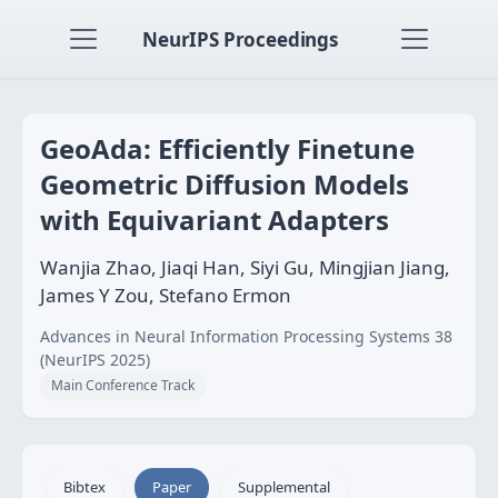
NeurIPS Proceedings
GeoAda: Efficiently Finetune
Geometric Diffusion Models
with Equivariant Adapters
Wanjia Zhao, Jiaqi Han, Siyi Gu, Mingjian Jiang,
James Y Zou, Stefano Ermon
Advances in Neural Information Processing Systems 38
(NeurIPS 2025)
Main Conference Track
Bibtex
Paper
Supplemental