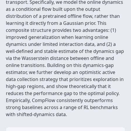
transport. Specifically, we model the online dynamics
as a conditional flow built upon the output
distribution of a pretrained offline flow, rather than
learning it directly from a Gaussian prior. This
composite structure provides two advantages: (1)
improved generalization when learning online
dynamics under limited interaction data, and (2) a
well-defined and stable estimate of the dynamics gap
via the Wasserstein distance between offline and
online transitions. Building on this dynamics-gap
estimator, we further develop an optimistic active
data collection strategy that prioritizes exploration in
high-gap regions, and show theoretically that it
reduces the performance gap to the optimal policy.
Empirically, CompFlow consistently outperforms
strong baselines across a range of RL benchmarks
with shifted-dynamics data.