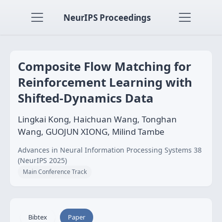
NeurIPS Proceedings
Composite Flow Matching for
Reinforcement Learning with
Shifted-Dynamics Data
Lingkai Kong, Haichuan Wang, Tonghan
Wang, GUOJUN XIONG, Milind Tambe
Advances in Neural Information Processing Systems 38
(NeurIPS 2025)
Main Conference Track
Bibtex
Paper