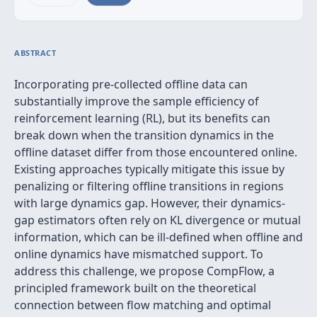
ABSTRACT
Incorporating pre-collected offline data can
substantially improve the sample efficiency of
reinforcement learning (RL), but its benefits can
break down when the transition dynamics in the
offline dataset differ from those encountered online.
Existing approaches typically mitigate this issue by
penalizing or filtering offline transitions in regions
with large dynamics gap. However, their dynamics-
gap estimators often rely on KL divergence or mutual
information, which can be ill-defined when offline and
online dynamics have mismatched support. To
address this challenge, we propose CompFlow, a
principled framework built on the theoretical
connection between flow matching and optimal