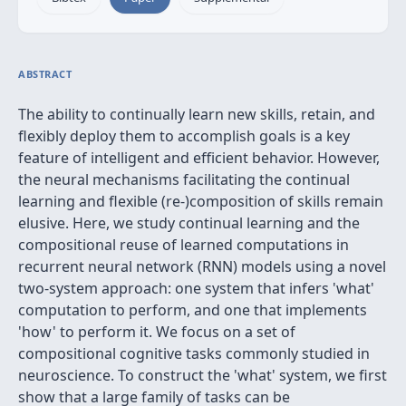
ABSTRACT
The ability to continually learn new skills, retain, and
flexibly deploy them to accomplish goals is a key
feature of intelligent and efficient behavior. However,
the neural mechanisms facilitating the continual
learning and flexible (re-)composition of skills remain
elusive. Here, we study continual learning and the
compositional reuse of learned computations in
recurrent neural network (RNN) models using a novel
two-system approach: one system that infers 'what'
computation to perform, and one that implements
'how' to perform it. We focus on a set of
compositional cognitive tasks commonly studied in
neuroscience. To construct the 'what' system, we first
show that a large family of tasks can be