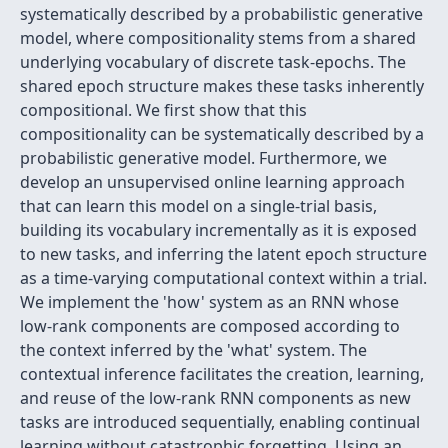
systematically described by a probabilistic generative
model, where compositionality stems from a shared
underlying vocabulary of discrete task-epochs. The
shared epoch structure makes these tasks inherently
compositional. We first show that this
compositionality can be systematically described by a
probabilistic generative model. Furthermore, we
develop an unsupervised online learning approach
that can learn this model on a single-trial basis,
building its vocabulary incrementally as it is exposed
to new tasks, and inferring the latent epoch structure
as a time-varying computational context within a trial.
We implement the 'how' system as an RNN whose
low-rank components are composed according to
the context inferred by the 'what' system. The
contextual inference facilitates the creation, learning,
and reuse of the low-rank RNN components as new
tasks are introduced sequentially, enabling continual
learning without catastrophic forgetting. Using an