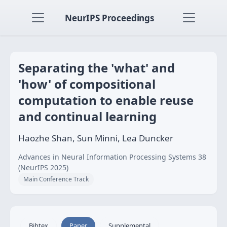
NeurIPS Proceedings
Separating the 'what' and
'how' of compositional
computation to enable reuse
and continual learning
Haozhe Shan, Sun Minni, Lea Duncker
Advances in Neural Information Processing Systems 38
(NeurIPS 2025)
Main Conference Track
Bibtex
Paper
Supplemental