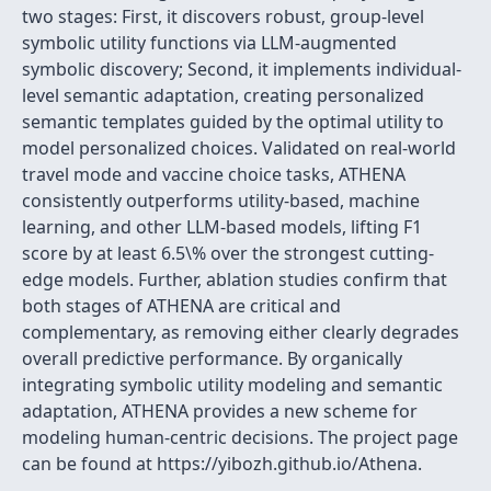
two stages: First, it discovers robust, group-level
symbolic utility functions via LLM-augmented
symbolic discovery; Second, it implements individual-
level semantic adaptation, creating personalized
semantic templates guided by the optimal utility to
model personalized choices. Validated on real-world
travel mode and vaccine choice tasks, ATHENA
consistently outperforms utility-based, machine
learning, and other LLM-based models, lifting F1
score by at least 6.5\% over the strongest cutting-
edge models. Further, ablation studies confirm that
both stages of ATHENA are critical and
complementary, as removing either clearly degrades
overall predictive performance. By organically
integrating symbolic utility modeling and semantic
adaptation, ATHENA provides a new scheme for
modeling human-centric decisions. The project page
can be found at https://yibozh.github.io/Athena.