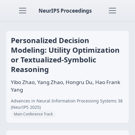
NeurIPS Proceedings
Personalized Decision
Modeling: Utility Optimization
or Textualized-Symbolic
Reasoning
Yibo Zhao, Yang Zhao, Hongru Du, Hao Frank
Yang
Advances in Neural Information Processing Systems 38
(NeurIPS 2025)
Main Conference Track