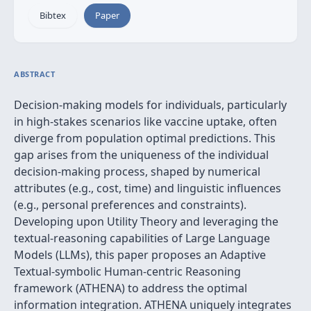
Bibtex
Paper
ABSTRACT
Decision-making models for individuals, particularly
in high-stakes scenarios like vaccine uptake, often
diverge from population optimal predictions. This
gap arises from the uniqueness of the individual
decision-making process, shaped by numerical
attributes (e.g., cost, time) and linguistic influences
(e.g., personal preferences and constraints).
Developing upon Utility Theory and leveraging the
textual-reasoning capabilities of Large Language
Models (LLMs), this paper proposes an Adaptive
Textual-symbolic Human-centric Reasoning
framework (ATHENA) to address the optimal
information integration. ATHENA uniquely integrates