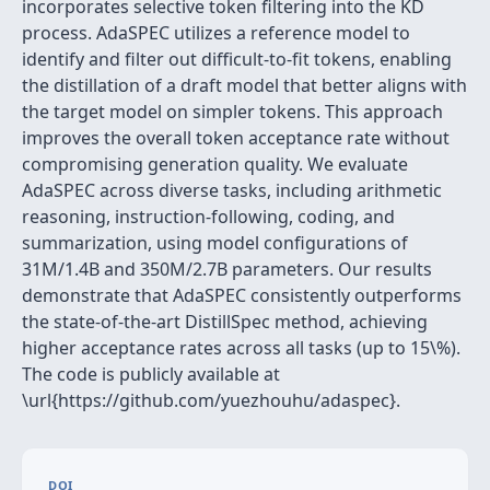
incorporates selective token filtering into the KD
process. AdaSPEC utilizes a reference model to
identify and filter out difficult-to-fit tokens, enabling
the distillation of a draft model that better aligns with
the target model on simpler tokens. This approach
improves the overall token acceptance rate without
compromising generation quality. We evaluate
AdaSPEC across diverse tasks, including arithmetic
reasoning, instruction-following, coding, and
summarization, using model configurations of
31M/1.4B and 350M/2.7B parameters. Our results
demonstrate that AdaSPEC consistently outperforms
the state-of-the-art DistillSpec method, achieving
higher acceptance rates across all tasks (up to 15\%).
The code is publicly available at
\url{https://github.com/yuezhouhu/adaspec}.
DOI