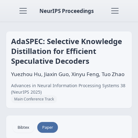
NeurIPS Proceedings
AdaSPEC: Selective Knowledge
Distillation for Efficient
Speculative Decoders
Yuezhou Hu, Jiaxin Guo, Xinyu Feng, Tuo Zhao
Advances in Neural Information Processing Systems 38
(NeurIPS 2025)
Main Conference Track
Bibtex
Paper