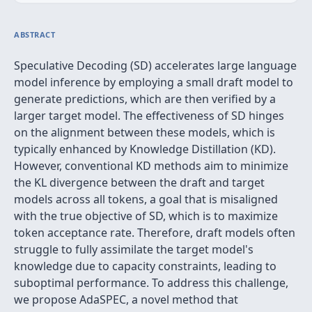
ABSTRACT
Speculative Decoding (SD) accelerates large language
model inference by employing a small draft model to
generate predictions, which are then verified by a
larger target model. The effectiveness of SD hinges
on the alignment between these models, which is
typically enhanced by Knowledge Distillation (KD).
However, conventional KD methods aim to minimize
the KL divergence between the draft and target
models across all tokens, a goal that is misaligned
with the true objective of SD, which is to maximize
token acceptance rate. Therefore, draft models often
struggle to fully assimilate the target model's
knowledge due to capacity constraints, leading to
suboptimal performance. To address this challenge,
we propose AdaSPEC, a novel method that