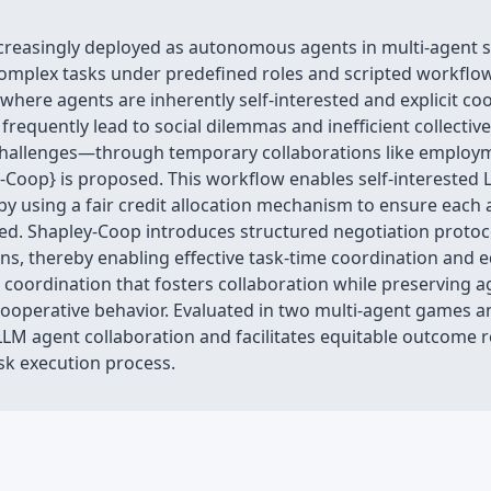
creasingly deployed as autonomous agents in multi-agent 
mplex tasks under predefined roles and scripted workflows
ere agents are inherently self-interested and explicit coo
 frequently lead to social dilemmas and inefficient collec
on challenges—through temporary collaborations like emplo
-Coop} is proposed. This workflow enables self-interested
y using a fair credit allocation mechanism to ensure each 
d. Shapley-Coop introduces structured negotiation protoc
ns, thereby enabling effective task-time coordination and 
ive coordination that fosters collaboration while preserving
operative behavior. Evaluated in two multi-agent games an
M agent collaboration and facilitates equitable outcome red
ask execution process.