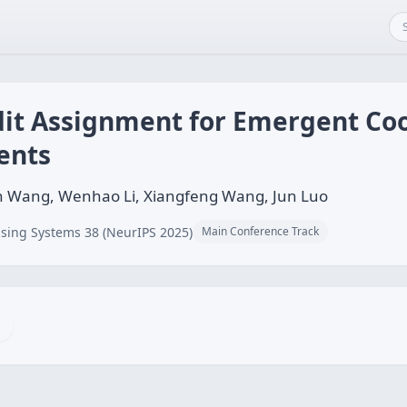
it Assignment for Emergent Coop
ents
n Wang, Wenhao Li, Xiangfeng Wang, Jun Luo
sing Systems 38 (NeurIPS 2025)
Main Conference Track