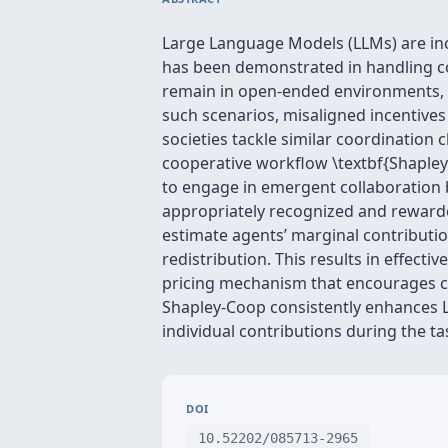
Large Language Models (LLMs) are in
has been demonstrated in handling co
remain in open-ended environments, wh
such scenarios, misaligned incentives
societies tackle similar coordinati
cooperative workflow \textbf{Shapley
to engage in emergent collaboration b
appropriately recognized and rewarde
estimate agents’ marginal contributio
redistribution. This results in effect
pricing mechanism that encourages co
Shapley-Coop consistently enhances LL
individual contributions during the t
DOI
10.52202/085713-2965