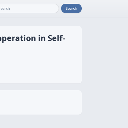
Search
eration in Self-