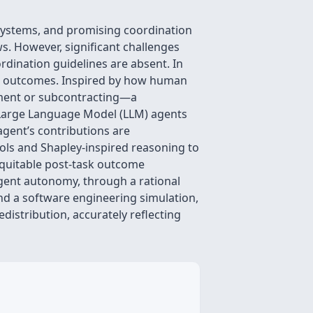
systems, and promising coordination
. However, significant challenges
rdination guidelines are absent. In
tive outcomes. Inspired by how human
yment or subcontracting—a
 Large Language Model (LLM) agents
agent’s contributions are
ols and Shapley-inspired reasoning to
equitable post-task outcome
 agent autonomy, through a rational
d a software engineering simulation,
istribution, accurately reflecting