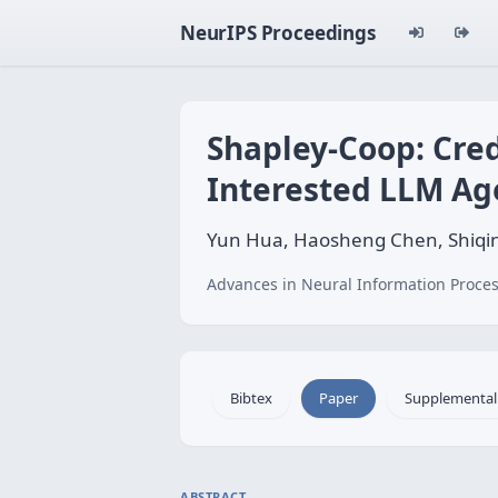
NeurIPS Proceedings
Shapley-Coop: Cred
Interested LLM Ag
Yun Hua, Haosheng Chen, Shiqi
Advances in Neural Information Proces
Bibtex
Paper
Supplemental
ABSTRACT