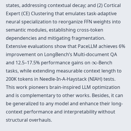
states, addressing contextual decay; and (2) Cortical
Expert (CE) Clustering that emulates task-adaptive
neural specialization to reorganize FFN weights into
semantic modules, establishing cross-token
dependencies and mitigating fragmentation.
Extensive evaluations show that PaceLLM achieves 6%
improvement on LongBench’s Multi-document QA
∞
and 12.5–17.5% performance gains on
∞
-Bench
tasks, while extending measurable context length to
200K tokens in Needle-In-A-Haystack (NIAH) tests.
This work pioneers brain-inspired LLM optimization
and is complementary to other works. Besides, it can
be generalized to any model and enhance their long-
context performance and interpretability without
structural overhauls.