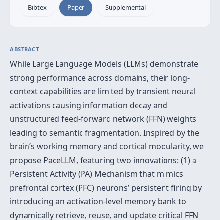
Bibtex
Paper
Supplemental
ABSTRACT
While Large Language Models (LLMs) demonstrate
strong performance across domains, their long-
context capabilities are limited by transient neural
activations causing information decay and
unstructured feed-forward network (FFN) weights
leading to semantic fragmentation. Inspired by the
brain’s working memory and cortical modularity, we
propose PaceLLM, featuring two innovations: (1) a
Persistent Activity (PA) Mechanism that mimics
prefrontal cortex (PFC) neurons’ persistent firing by
introducing an activation-level memory bank to
dynamically retrieve, reuse, and update critical FFN