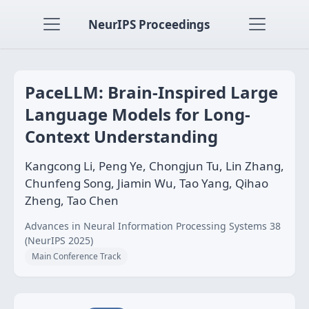
NeurIPS Proceedings
PaceLLM: Brain-Inspired Large
Language Models for Long-
Context Understanding
Kangcong Li, Peng Ye, Chongjun Tu, Lin Zhang,
Chunfeng Song, Jiamin Wu, Tao Yang, Qihao
Zheng, Tao Chen
Advances in Neural Information Processing Systems 38
(NeurIPS 2025)
Main Conference Track