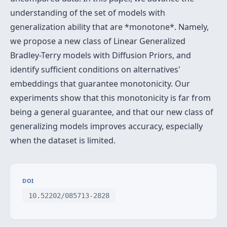
understanding of the set of models with
generalization ability that are *monotone*. Namely,
we propose a new class of Linear Generalized
Bradley-Terry models with Diffusion Priors, and
identify sufficient conditions on alternatives'
embeddings that guarantee monotonicity. Our
experiments show that this monotonicity is far from
being a general guarantee, and that our new class of
generalizing models improves accuracy, especially
when the dataset is limited.
DOI
10.52202/085713-2828