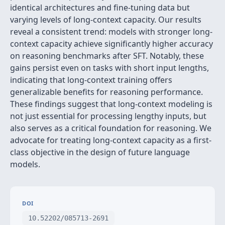
identical architectures and fine-tuning data but
varying levels of long-context capacity. Our results
reveal a consistent trend: models with stronger long-
context capacity achieve significantly higher accuracy
on reasoning benchmarks after SFT. Notably, these
gains persist even on tasks with short input lengths,
indicating that long-context training offers
generalizable benefits for reasoning performance.
These findings suggest that long-context modeling is
not just essential for processing lengthy inputs, but
also serves as a critical foundation for reasoning. We
advocate for treating long-context capacity as a first-
class objective in the design of future language
models.
DOI
10.52202/085713-2691