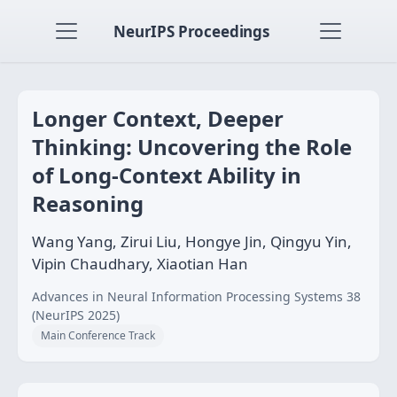
NeurIPS Proceedings
Longer Context, Deeper
Thinking: Uncovering the Role
of Long-Context Ability in
Reasoning
Wang Yang, Zirui Liu, Hongye Jin, Qingyu Yin,
Vipin Chaudhary, Xiaotian Han
Advances in Neural Information Processing Systems 38
(NeurIPS 2025)
Main Conference Track