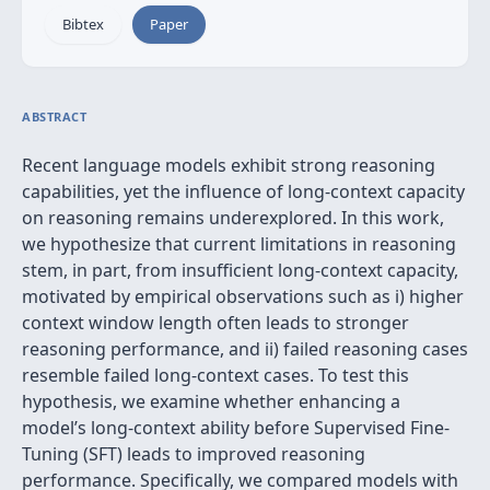
Bibtex
Paper
ABSTRACT
Recent language models exhibit strong reasoning
capabilities, yet the influence of long-context capacity
on reasoning remains underexplored. In this work,
we hypothesize that current limitations in reasoning
stem, in part, from insufficient long-context capacity,
motivated by empirical observations such as i) higher
context window length often leads to stronger
reasoning performance, and ii) failed reasoning cases
resemble failed long-context cases. To test this
hypothesis, we examine whether enhancing a
model’s long-context ability before Supervised Fine-
Tuning (SFT) leads to improved reasoning
performance. Specifically, we compared models with