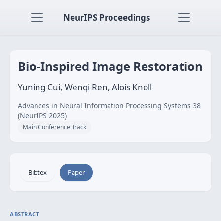
NeurIPS Proceedings
Bio-Inspired Image Restoration
Yuning Cui, Wenqi Ren, Alois Knoll
Advances in Neural Information Processing Systems 38
(NeurIPS 2025)
Main Conference Track
Bibtex
Paper
ABSTRACT