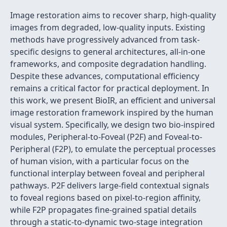
Image restoration aims to recover sharp, high-quality
images from degraded, low-quality inputs. Existing
methods have progressively advanced from task-
specific designs to general architectures, all-in-one
frameworks, and composite degradation handling.
Despite these advances, computational efficiency
remains a critical factor for practical deployment. In
this work, we present BioIR, an efficient and universal
image restoration framework inspired by the human
visual system. Specifically, we design two bio-inspired
modules, Peripheral-to-Foveal (P2F) and Foveal-to-
Peripheral (F2P), to emulate the perceptual processes
of human vision, with a particular focus on the
functional interplay between foveal and peripheral
pathways. P2F delivers large-field contextual signals
to foveal regions based on pixel-to-region affinity,
while F2P propagates fine-grained spatial details
through a static-to-dynamic two-stage integration