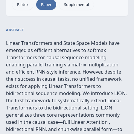
Bibtex
Paper
Supplemental
ABSTRACT
Linear Transformers and State Space Models have
emerged as efficient alternatives to softmax
Transformers for causal sequence modeling,
enabling parallel training via matrix multiplication
and efficient RNN-style inference. However, despite
their success in causal tasks, no unified framework
exists for applying Linear Transformers to
bidirectional sequence modeling. We introduce LION,
the first framework to systematically extend Linear
Transformers to the bidirectional setting. LION
generalizes three core representations commonly
used in the causal case—full Linear Attention ,
bidirectional RNN, and chunkwise parallel form—to