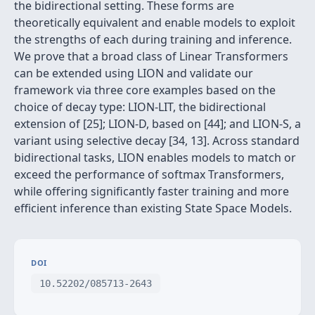
the bidirectional setting. These forms are
theoretically equivalent and enable models to exploit
the strengths of each during training and inference.
We prove that a broad class of Linear Transformers
can be extended using LION and validate our
framework via three core examples based on the
choice of decay type: LION-LIT, the bidirectional
extension of [25]; LION-D, based on [44]; and LION-S, a
variant using selective decay [34, 13]. Across standard
bidirectional tasks, LION enables models to match or
exceed the performance of softmax Transformers,
while offering significantly faster training and more
efficient inference than existing State Space Models.
DOI
10.52202/085713-2643