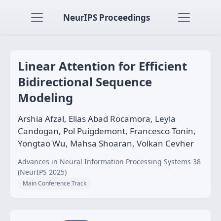
NeurIPS Proceedings
Linear Attention for Efficient
Bidirectional Sequence
Modeling
Arshia Afzal, Elias Abad Rocamora, Leyla
Candogan, Pol Puigdemont, Francesco Tonin,
Yongtao Wu, Mahsa Shoaran, Volkan Cevher
Advances in Neural Information Processing Systems 38
(NeurIPS 2025)
Main Conference Track