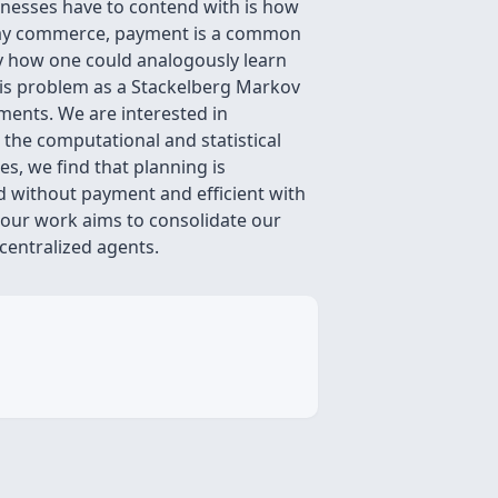
sinesses have to contend with is how
nt day commerce, payment is a common
udy how one could analogously learn
his problem as a Stackelberg Markov
ments. We are interested in
 the computational and statistical
, we find that planning is
rd without payment and efficient with
 our work aims to consolidate our
centralized agents.