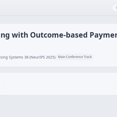
ning with Outcome-based Payme
sing Systems 38 (NeurIPS 2025)
Main Conference Track