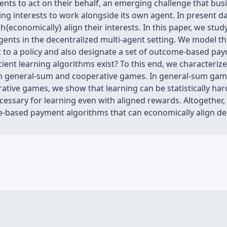
ents to act on their behalf, an emerging challenge that bu
fering interests to work alongside its own agent. In prese
h{economically} align their interests. In this paper, we st
ents in the decentralized multi-agent setting. We model t
 to a policy and also designate a set of outcome-based pay
ient learning algorithms exist? To this end, we characterize
in general-sum and cooperative games. In general-sum games
rative games, we show that learning can be statistically ha
essary for learning even with aligned rewards. Altogether,
-based payment algorithms that can economically align de