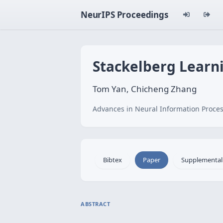
NeurIPS Proceedings
Stackelberg Lear
Tom Yan, Chicheng Zhang
Advances in Neural Information Proces
Bibtex
Paper
Supplemental
ABSTRACT