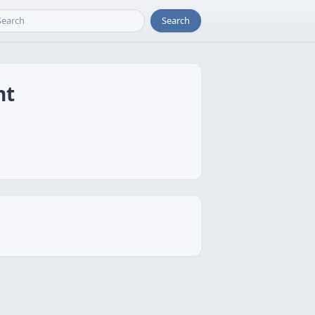
Search
nt