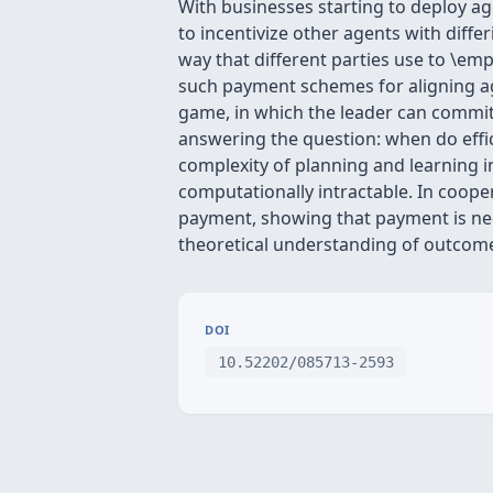
With businesses starting to deploy ag
to incentivize other agents with dif
way that different parties use to \emp
such payment schemes for aligning ag
game, in which the leader can commit
answering the question: when do effic
complexity of planning and learning 
computationally intractable. In coope
payment, showing that payment is nec
theoretical understanding of outcome
DOI
10.52202/085713-2593