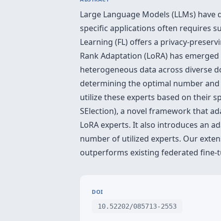
Large Language Models (LLMs) have de
specific applications often requires 
Learning (FL) offers a privacy-preser
Rank Adaptation (LoRA) has emerged a
heterogeneous data across diverse dom
determining the optimal number and al
utilize these experts based on their 
SElection), a novel framework that ada
LoRA experts. It also introduces an ad
number of utilized experts. Our exte
outperforms existing federated fine-
DOI
10.52202/085713-2553