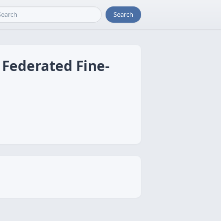
Search
 Federated Fine-