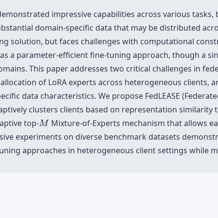
monstrated impressive capabilities across various tasks, 
substantial domain-specific data that may be distributed acr
ving solution, but faces challenges with computational cons
s a parameter-efficient fine-tuning approach, though a si
ains. This paper addresses two critical challenges in fede
location of LoRA experts across heterogeneous clients, and 
specific data characteristics. We propose FedLEASE (Federat
ptively clusters clients based on representation similarity 
M
aptive top-
Mixture-of-Experts mechanism that allows each
M
nsive experiments on diverse benchmark datasets demonstra
tuning approaches in heterogeneous client settings while m