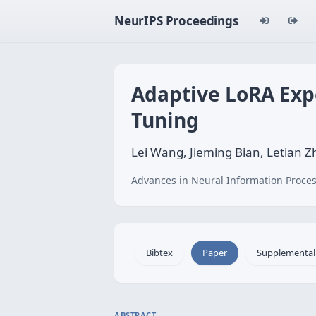
NeurIPS Proceedings
Adaptive LoRA Expe
Tuning
Lei Wang, Jieming Bian, Letian Z
Advances in Neural Information Proces
Bibtex
Paper
Supplemental
ABSTRACT