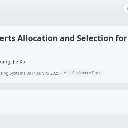
rts Allocation and Selection for
hang, Jie Xu
sing Systems 38 (NeurIPS 2025)
Main Conference Track