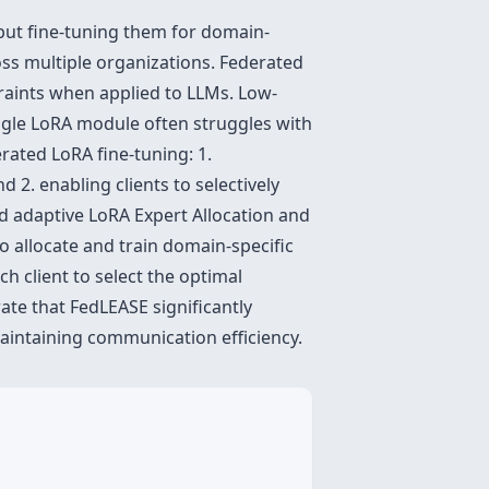
but fine-tuning them for domain-
oss multiple organizations. Federated
traints when applied to LLMs. Low-
ngle LoRA module often struggles with
rated LoRA fine-tuning: 1.
2. enabling clients to selectively
ed adaptive LoRA Expert Allocation and
to allocate and train domain-specific
 client to select the optimal
te that FedLEASE significantly
aintaining communication efficiency.