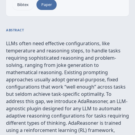
Bibtex
Paper
ABSTRACT
LLMs often need effective configurations, like
temperature and reasoning steps, to handle tasks
requiring sophisticated reasoning and problem-
solving, ranging from joke generation to
mathematical reasoning. Existing prompting
approaches usually adopt general-purpose, fixed
configurations that work “well enough” across tasks
but seldom achieve task-specific optimality. To
address this gap, we introduce AdaReasoner, an LLM-
agnostic plugin designed for any LLM to automate
adaptive reasoning configurations for tasks requiring
different types of thinking. AdaReasoner is trained
using a reinforcement learning (RL) framework,