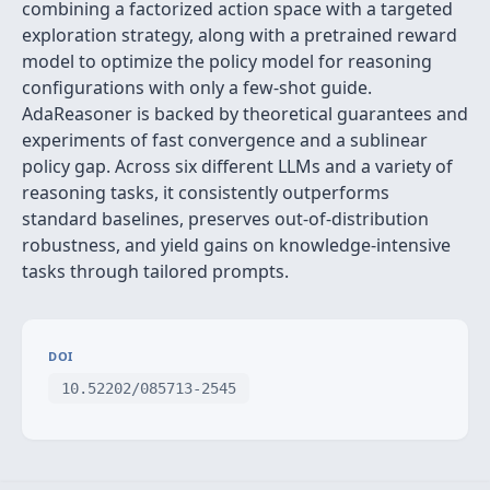
combining a factorized action space with a targeted
exploration strategy, along with a pretrained reward
model to optimize the policy model for reasoning
configurations with only a few-shot guide.
AdaReasoner is backed by theoretical guarantees and
experiments of fast convergence and a sublinear
policy gap. Across six different LLMs and a variety of
reasoning tasks, it consistently outperforms
standard baselines, preserves out-of-distribution
robustness, and yield gains on knowledge-intensive
tasks through tailored prompts.
DOI
10.52202/085713-2545