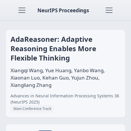
NeurIPS Proceedings
AdaReasoner: Adaptive
Reasoning Enables More
Flexible Thinking
Xiangqi Wang, Yue Huang, Yanbo Wang,
Xiaonan Luo, Kehan Guo, Yujun Zhou,
Xiangliang Zhang
Advances in Neural Information Processing Systems 38
(NeurIPS 2025)
Main Conference Track