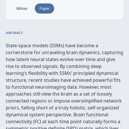
Bibtex
Paper
ABSTRACT
State‑space models (SSMs) have become a
cornerstone for unraveling brain dynamics, capturing
how latent neural states evolve over time and give
rise to observed signals. By combining deep
learning’s flexibility with SSMs’ principled dynamical
structure, recent studies have achieved powerful fits
to functional neuroimaging data. However, most
approaches still view the brain as a set of loosely
connected regions or impose oversimplified network
priors, falling short of a truly holistic, self‐organized
dynamical system perspective. Brain functional
connectivity (FC) at each time point naturally forms a
symmetric positive definite (SPD) matrix, which lives