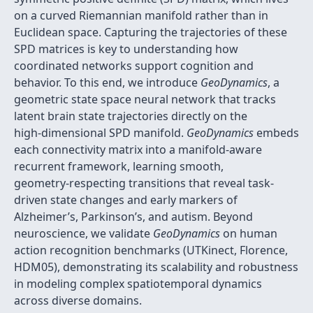
on a curved Riemannian manifold rather than in
Euclidean space. Capturing the trajectories of these
SPD matrices is key to understanding how
coordinated networks support cognition and
behavior. To this end, we introduce
GeoDynamics
, a
geometric state space neural network that tracks
latent brain state trajectories directly on the
high‑dimensional SPD manifold.
GeoDynamics
embeds
each connectivity matrix into a manifold‑aware
recurrent framework, learning smooth,
geometry‑respecting transitions that reveal task‐
driven state changes and early markers of
Alzheimer’s, Parkinson’s, and autism. Beyond
neuroscience, we validate
GeoDynamics
on human
action recognition benchmarks (UTKinect, Florence,
HDM05), demonstrating its scalability and robustness
in modeling complex spatiotemporal dynamics
across diverse domains.