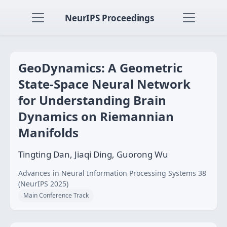
NeurIPS Proceedings
GeoDynamics: A Geometric
State‑Space Neural Network
for Understanding Brain
Dynamics on Riemannian
Manifolds
Tingting Dan, Jiaqi Ding, Guorong Wu
Advances in Neural Information Processing Systems 38
(NeurIPS 2025)
Main Conference Track