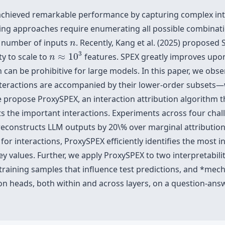
chieved remarkable performance by capturing complex inte
sting approaches require enumerating all possible combinati
n
e number of inputs
. Recently, Kang et al. (2025) proposed
n
n
≈
10
3
3
ty to scale to
≈
10
features. SPEX greatly improves upon
n
can be prohibitive for large models. In this paper, we obse
teractions are accompanied by their lower-order subsets—
we propose ProxySPEX, an interaction attribution algorithm th
 the important interactions. Experiments across four chal
reconstructs LLM outputs by 20\% over marginal attributio
or interactions, ProxySPEX efficiently identifies the most in
ey values. Further, we apply ProxySPEX to two interpretabili
training samples that influence test predictions, and *mech
on heads, both within and across layers, on a question-ans