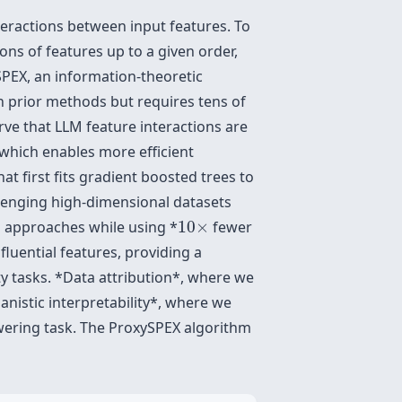
ractions between input features. To
ons of features up to a given order,
 SPEX, an information-theoretic
 prior methods but requires tens of
rve that LLM feature interactions are
which enables more efficient
at first fits gradient boosted trees to
lenging high-dimensional datasets
10
×
n approaches while using *
10
×
fewer
fluential features, providing a
ty tasks. *Data attribution*, where we
anistic interpretability*, where we
wering task. The ProxySPEX algorithm