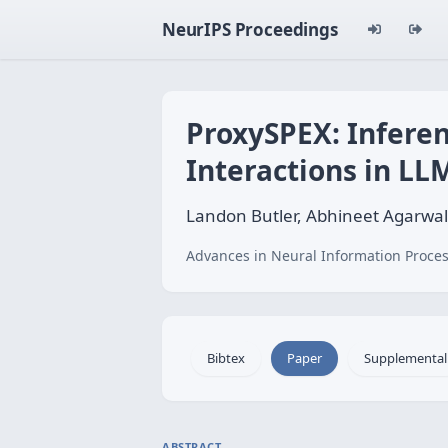
NeurIPS Proceedings
ProxySPEX: Inferen
Interactions in LL
Landon Butler, Abhineet Agarwal
Advances in Neural Information Proces
Bibtex
Paper
Supplemental
ABSTRACT