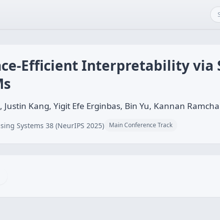
ce-Efficient Interpretability via
Ms
, Justin Kang, Yigit Efe Erginbas, Bin Yu, Kannan Ramch
sing Systems 38 (NeurIPS 2025)
Main Conference Track