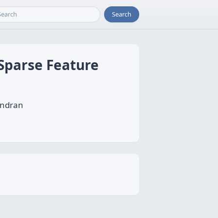
Search
 Sparse Feature
andran