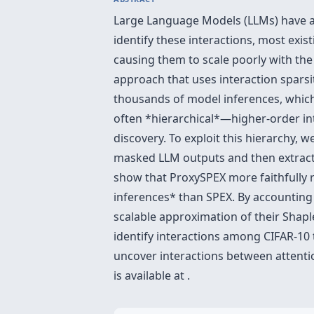
Large Language Models (LLMs) have a
identify these interactions, most exi
causing them to scale poorly with th
approach that uses interaction sparsi
thousands of model inferences, which 
often *hierarchical*—higher-order in
discovery. To exploit this hierarchy, 
masked LLM outputs and then extracts
show that ProxySPEX more faithfully 
inferences* than SPEX. By accounting f
scalable approximation of their Shapl
identify interactions among CIFAR-10 
uncover interactions between attenti
is available at .