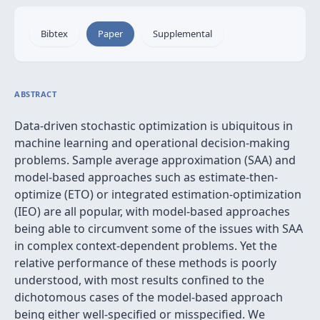
Bibtex
Paper
Supplemental
ABSTRACT
Data-driven stochastic optimization is ubiquitous in
machine learning and operational decision-making
problems. Sample average approximation (SAA) and
model-based approaches such as estimate-then-
optimize (ETO) or integrated estimation-optimization
(IEO) are all popular, with model-based approaches
being able to circumvent some of the issues with SAA
in complex context-dependent problems. Yet the
relative performance of these methods is poorly
understood, with most results confined to the
dichotomous cases of the model-based approach
being either well-specified or misspecified. We