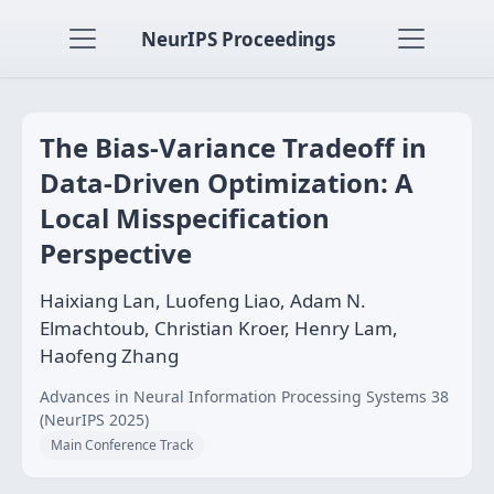
NeurIPS Proceedings
The Bias-Variance Tradeoff in
Data-Driven Optimization: A
Local Misspecification
Perspective
Haixiang Lan, Luofeng Liao, Adam N.
Elmachtoub, Christian Kroer, Henry Lam,
Haofeng Zhang
Advances in Neural Information Processing Systems 38
(NeurIPS 2025)
Main Conference Track