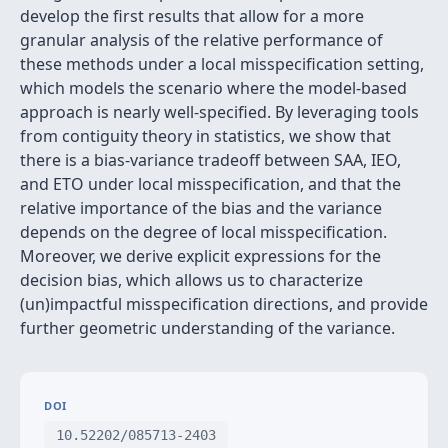
develop the first results that allow for a more
granular analysis of the relative performance of
these methods under a local misspecification setting,
which models the scenario where the model-based
approach is nearly well-specified. By leveraging tools
from contiguity theory in statistics, we show that
there is a bias-variance tradeoff between SAA, IEO,
and ETO under local misspecification, and that the
relative importance of the bias and the variance
depends on the degree of local misspecification.
Moreover, we derive explicit expressions for the
decision bias, which allows us to characterize
(un)impactful misspecification directions, and provide
further geometric understanding of the variance.
DOI
10.52202/085713-2403