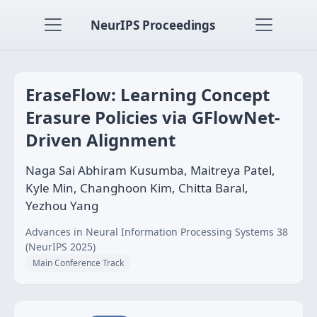
NeurIPS Proceedings
EraseFlow: Learning Concept
Erasure Policies via GFlowNet-
Driven Alignment
Naga Sai Abhiram Kusumba, Maitreya Patel,
Kyle Min, Changhoon Kim, Chitta Baral,
Yezhou Yang
Advances in Neural Information Processing Systems 38
(NeurIPS 2025)
Main Conference Track