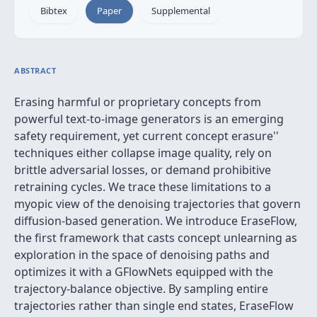
Bibtex
Paper
Supplemental
ABSTRACT
Erasing harmful or proprietary concepts from
powerful text‑to‑image generators is an emerging
safety requirement, yet current
concept erasure''
techniques either collapse image quality, rely on
brittle adversarial losses, or demand prohibitive
retraining cycles. We trace these limitations to a
myopic view of the denoising trajectories that govern
diffusion‑based generation. We introduce EraseFlow,
the first framework that casts concept unlearning as
exploration in the space of denoising paths and
optimizes it with a GFlowNets equipped with the
trajectory‑balance objective. By sampling entire
trajectories rather than single end states, EraseFlow