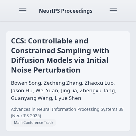
NeurIPS Proceedings
CCS: Controllable and
Constrained Sampling with
Diffusion Models via Initial
Noise Perturbation
Bowen Song, Zecheng Zhang, Zhaoxu Luo,
Jason Hu, Wei Yuan, Jing Jia, Zhengxu Tang,
Guanyang Wang, Liyue Shen
Advances in Neural Information Processing Systems 38
(NeurIPS 2025)
Main Conference Track