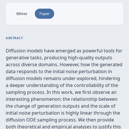
Bibtex
Paper
ABSTRACT
Diffusion models have emerged as powerful tools for
generative tasks, producing high-quality outputs
across diverse domains. However, how the generated
data responds to the initial noise perturbation in
diffusion models remains under-explored, hindering
a deeper understanding of the controllability of the
sampling process. In this work, we first observe an
interesting phenomenon: the relationship between
the change of generation outputs and the scale of
initial noise perturbation is highly linear through the
diffusion ODE sampling process. We then provide
both theoretical and empirical analyses to justify this