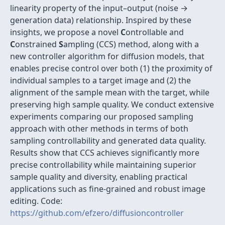
linearity property of the input–output (noise →
generation data) relationship. Inspired by these
insights, we propose a novel
C
ontrollable and
C
onstrained
S
ampling (CCS) method, along with a
new controller algorithm for diffusion models, that
enables precise control over both (1) the proximity of
individual samples to a target image and (2) the
alignment of the sample mean with the target, while
preserving high sample quality. We conduct extensive
experiments comparing our proposed sampling
approach with other methods in terms of both
sampling controllability and generated data quality.
Results show that CCS achieves significantly more
precise controllability while maintaining superior
sample quality and diversity, enabling practical
applications such as fine-grained and robust image
editing. Code:
https://github.com/efzero/diffusioncontroller