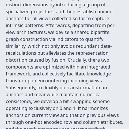
distinct dimensions by introducing a group of
specialized projectors, and then establish unified
anchors for all views collected so far to capture
intrinsic patterns. Afterwards, departing from per-
view architectures, we devise a shared bipartite
graph construction via indicators to quantify
similarity, which not only avoids redundant data-
recalculations but alleviates the representation
distortion caused by fusion. Crucially, there two
components are optimized within an integrated
framework, and collectively facilitate knowledge
transfer upon encountering incoming views.
Subsequently, to flexibly do transformation on
anchors and meanwhile maintain numerical
consistency, we develop a bit-swapping scheme
operating exclusively on 0 and 1. It harmonizes
anchors on current view and that on previous views
through one-hot encoded row and column attributes,