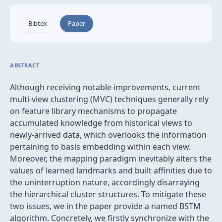
Bibtex
Paper
ABSTRACT
Although receiving notable improvements, current
multi-view clustering (MVC) techniques generally rely
on feature library mechanisms to propagate
accumulated knowledge from historical views to
newly-arrived data, which overlooks the information
pertaining to basis embedding within each view.
Moreover, the mapping paradigm inevitably alters the
values of learned landmarks and built affinities due to
the uninterruption nature, accordingly disarraying
the hierarchical cluster structures. To mitigate these
two issues, we in the paper provide a named BSTM
algorithm. Concretely, we firstly synchronize with the