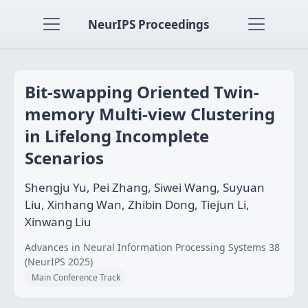
NeurIPS Proceedings
Bit-swapping Oriented Twin-
memory Multi-view Clustering
in Lifelong Incomplete
Scenarios
Shengju Yu, Pei Zhang, Siwei Wang, Suyuan
Liu, Xinhang Wan, Zhibin Dong, Tiejun Li,
Xinwang Liu
Advances in Neural Information Processing Systems 38
(NeurIPS 2025)
Main Conference Track