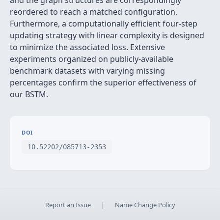
and the graph structures are correspondingly
reordered to reach a matched configuration.
Furthermore, a computationally efficient four-step
updating strategy with linear complexity is designed
to minimize the associated loss. Extensive
experiments organized on publicly-available
benchmark datasets with varying missing
percentages confirm the superior effectiveness of
our BSTM.
DOI
10.52202/085713-2353
Report an Issue
|
Name Change Policy