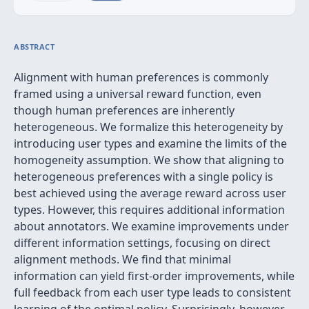
ABSTRACT
Alignment with human preferences is commonly
framed using a universal reward function, even
though human preferences are inherently
heterogeneous. We formalize this heterogeneity by
introducing user types and examine the limits of the
homogeneity assumption. We show that aligning to
heterogeneous preferences with a single policy is
best achieved using the average reward across user
types. However, this requires additional information
about annotators. We examine improvements under
different information settings, focusing on direct
alignment methods. We find that minimal
information can yield first-order improvements, while
full feedback from each user type leads to consistent