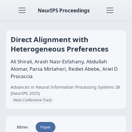
NeurIPS Proceedings
Direct Alignment with
Heterogeneous Preferences
Ali Shirali, Arash Nasr-Esfahany, Abdullah
Alomar, Parsa Mirtaheri, Rediet Abebe, Ariel D
Procaccia
Advances in Neural Information Processing Systems 38
(NeurIPS 2025)
Main Conference Track
Bibtex
Paper