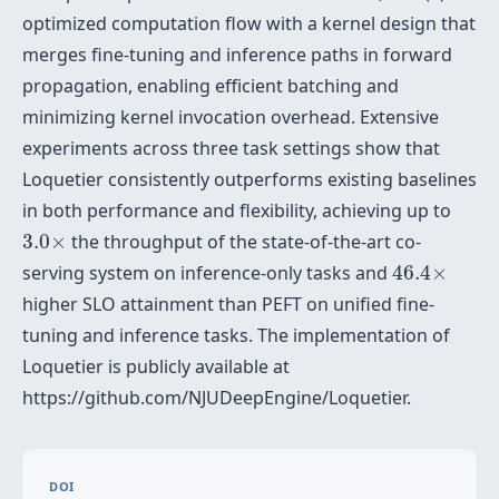
optimized computation flow with a kernel design that
merges fine-tuning and inference paths in forward
propagation, enabling efficient batching and
minimizing kernel invocation overhead. Extensive
experiments across three task settings show that
Loquetier consistently outperforms existing baselines
in both performance and flexibility, achieving up to
3.0
×
3.0
×
the throughput of the state-of-the-art co-
46.4
×
serving system on inference-only tasks and
46.4
×
higher SLO attainment than PEFT on unified fine-
tuning and inference tasks. The implementation of
Loquetier is publicly available at
https://github.com/NJUDeepEngine/Loquetier.
DOI