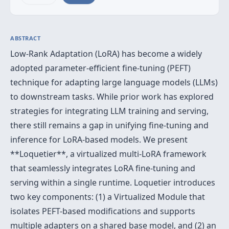
ABSTRACT
Low-Rank Adaptation (LoRA) has become a widely
adopted parameter-efficient fine-tuning (PEFT)
technique for adapting large language models (LLMs)
to downstream tasks. While prior work has explored
strategies for integrating LLM training and serving,
there still remains a gap in unifying fine-tuning and
inference for LoRA-based models. We present
**Loquetier**, a virtualized multi-LoRA framework
that seamlessly integrates LoRA fine-tuning and
serving within a single runtime. Loquetier introduces
two key components: (1) a Virtualized Module that
isolates PEFT-based modifications and supports
multiple adapters on a shared base model, and (2) an