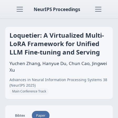
NeurIPS Proceedings
Loquetier: A Virtualized Multi-
LoRA Framework for Unified
LLM Fine-tuning and Serving
Yuchen Zhang, Hanyue Du, Chun Cao, Jingwei
Xu
Advances in Neural Information Processing Systems 38
(NeurIPS 2025)
Main Conference Track
Bibtex
Paper