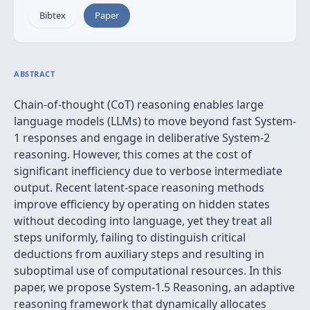
Bibtex
Paper
ABSTRACT
Chain-of-thought (CoT) reasoning enables large
language models (LLMs) to move beyond fast System-
1 responses and engage in deliberative System-2
reasoning. However, this comes at the cost of
significant inefficiency due to verbose intermediate
output. Recent latent-space reasoning methods
improve efficiency by operating on hidden states
without decoding into language, yet they treat all
steps uniformly, failing to distinguish critical
deductions from auxiliary steps and resulting in
suboptimal use of computational resources. In this
paper, we propose System-1.5 Reasoning, an adaptive
reasoning framework that dynamically allocates