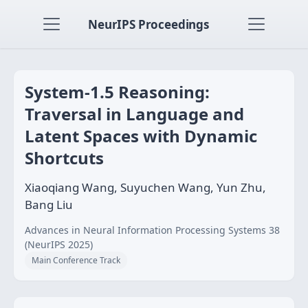
NeurIPS Proceedings
System-1.5 Reasoning:
Traversal in Language and
Latent Spaces with Dynamic
Shortcuts
Xiaoqiang Wang, Suyuchen Wang, Yun Zhu,
Bang Liu
Advances in Neural Information Processing Systems 38
(NeurIPS 2025)
Main Conference Track