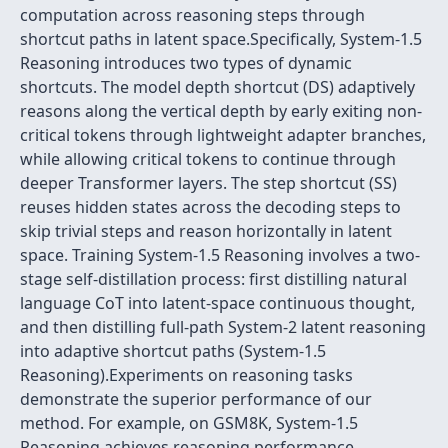
computation across reasoning steps through
shortcut paths in latent space.Specifically, System-1.5
Reasoning introduces two types of dynamic
shortcuts. The model depth shortcut (DS) adaptively
reasons along the vertical depth by early exiting non-
critical tokens through lightweight adapter branches,
while allowing critical tokens to continue through
deeper Transformer layers. The step shortcut (SS)
reuses hidden states across the decoding steps to
skip trivial steps and reason horizontally in latent
space. Training System-1.5 Reasoning involves a two-
stage self-distillation process: first distilling natural
language CoT into latent-space continuous thought,
and then distilling full-path System-2 latent reasoning
into adaptive shortcut paths (System-1.5
Reasoning).Experiments on reasoning tasks
demonstrate the superior performance of our
method. For example, on GSM8K, System-1.5
Reasoning achieves reasoning performance