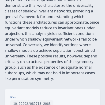
demonstrate this, we characterize the universality
classes of shallow invariant networks, providing a
general framework for understanding which
functions these architectures can approximate. Since
equivariant models reduce to invariant ones under
projection, this analysis yields sufficient conditions
under which shallow equivariant networks fail to be
universal. Conversely, we identify settings where
shallow models do achieve separation-constrained
universality. These positive results, however, depend
critically on structural properties of the symmetry
group, such as the existence of adequate normal
subgroups, which may not hold in important cases
like permutation symmetry.
DOI
10.52202/085713-2063