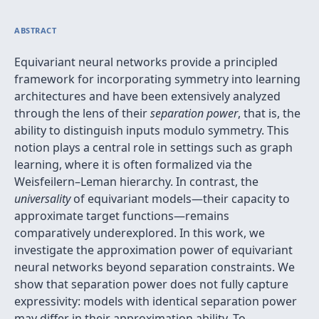
ABSTRACT
Equivariant neural networks provide a principled
framework for incorporating symmetry into learning
architectures and have been extensively analyzed
through the lens of their
separation power
, that is, the
ability to distinguish inputs modulo symmetry. This
notion plays a central role in settings such as graph
learning, where it is often formalized via the
Weisfeilern–Leman hierarchy. In contrast, the
universality
of equivariant models—their capacity to
approximate target functions—remains
comparatively underexplored. In this work, we
investigate the approximation power of equivariant
neural networks beyond separation constraints. We
show that separation power does not fully capture
expressivity: models with identical separation power
may differ in their approximation ability. To