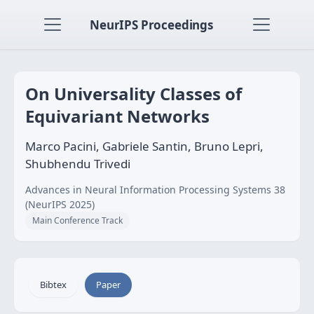
NeurIPS Proceedings
On Universality Classes of
Equivariant Networks
Marco Pacini, Gabriele Santin, Bruno Lepri,
Shubhendu Trivedi
Advances in Neural Information Processing Systems 38
(NeurIPS 2025)
Main Conference Track
Bibtex
Paper