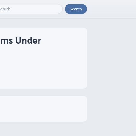
Search
arms Under