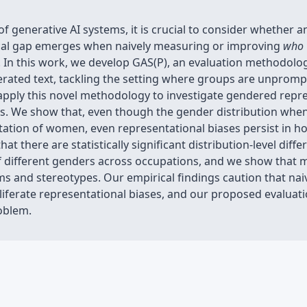
f generative AI systems, it is crucial to consider whether a
ical gap emerges when naively measuring or improving
who
In this work, we develop GAS(P), an evaluation methodology
rated text, tackling the setting where groups are unprompte
 apply this novel methodology to investigate gendered repr
ls. We show that, even though the gender distribution wh
tation of women, even representational biases persist in h
t there are statistically significant distribution-level diff
 different genders across occupations, and we show that m
ms and stereotypes. Our empirical findings caution that na
liferate representational biases, and our proposed evalua
oblem.