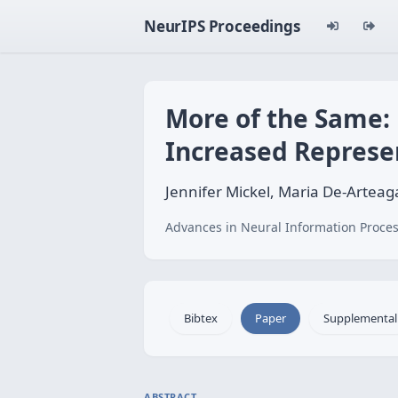
NeurIPS Proceedings
More of the Same:
Increased Represe
Jennifer Mickel, Maria De-Arteaga
Advances in Neural Information Proces
Bibtex
Paper
Supplemental
ABSTRACT