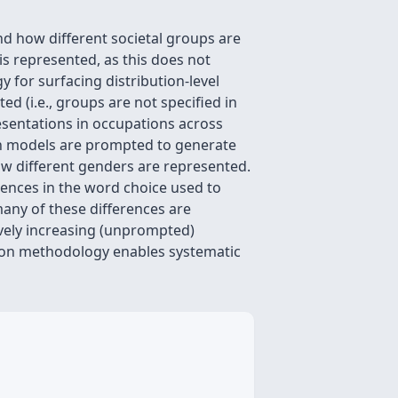
nd how different societal groups are
is represented, as this does not
 for surfacing distribution-level
d (i.e., groups are not specified in
esentations in occupations across
en models are prompted to generate
ow different genders are represented.
erences in the word choice used to
any of these differences are
ively increasing (unprompted)
tion methodology enables systematic