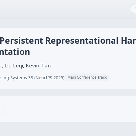
 Persistent Representational H
ntation
, Liu Leqi, Kevin Tian
sing Systems 38 (NeurIPS 2025)
Main Conference Track