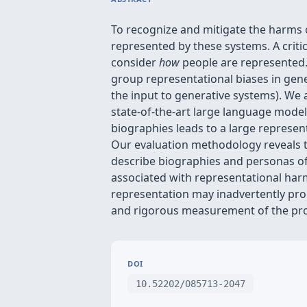
To recognize and mitigate the harms o
represented by these systems. A crit
consider
how
people are represented. 
group representational biases in gene
the input to generative systems). We
state-of-the-art large language mode
biographies leads to a large represen
Our evaluation methodology reveals tha
describe biographies and personas of
associated with representational har
representation may inadvertently pro
and rigorous measurement of the pr
DOI
10.52202/085713-2047