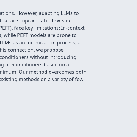
tions. However, adapting LLMs to
that are impractical in few-shot
EFT), face key limitations: In-context
s, while PEFT models are prone to
 LLMs as an optimization process, a
this connection, we propose
econditioners without introducing
ing preconditioners based on a
l minimum. Our method overcomes both
xisting methods on a variety of few-