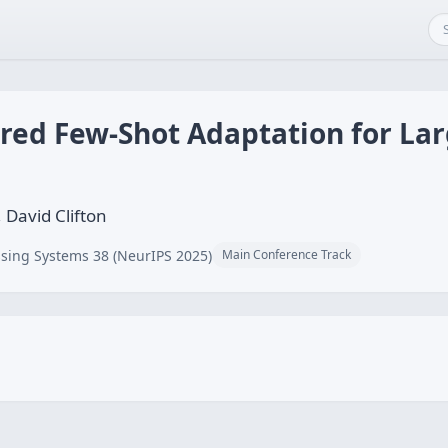
ired Few-Shot Adaptation for L
 David Clifton
sing Systems 38 (NeurIPS 2025)
Main Conference Track