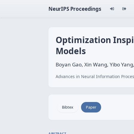
NeurIPS Proceedings
Optimization Insp
Models
Boyan Gao, Xin Wang, Yibo Yang,
Advances in Neural Information Proces
Bibtex
Paper
ABSTRACT