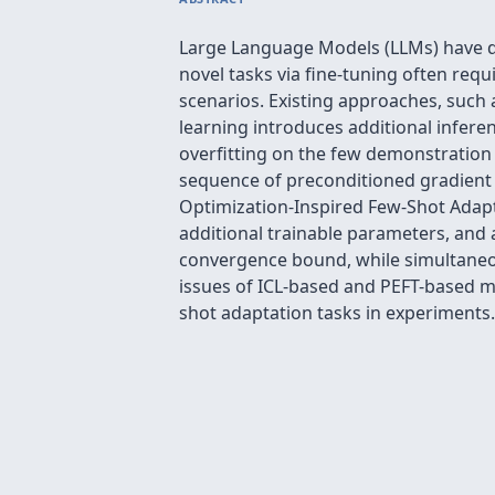
Large Language Models (LLMs) have d
novel tasks via fine-tuning often requ
scenarios. Existing approaches, such a
learning introduces additional infer
overfitting on the few demonstration 
sequence of preconditioned gradient 
Optimization-Inspired Few-Shot Adapt
additional trainable parameters, and 
convergence bound, while simultaneo
issues of ICL-based and PEFT-based m
shot adaptation tasks in experiments.