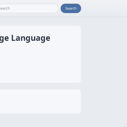
Search
arge Language