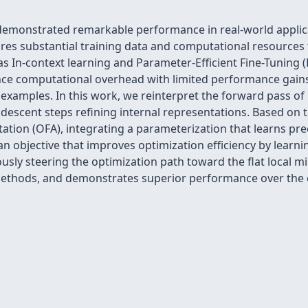
emonstrated remarkable performance in real-world applica
ires substantial training data and computational resources 
s In-context learning and Parameter-Efficient Fine-Tuning (P
ence computational overhead with limited performance gain
examples. In this work, we reinterpret the forward pass of
descent steps refining internal representations. Based on 
ation (OFA), integrating a parameterization that learns pr
an objective that improves optimization efficiency by learn
usly steering the optimization path toward the flat loca
ethods, and demonstrates superior performance over the e