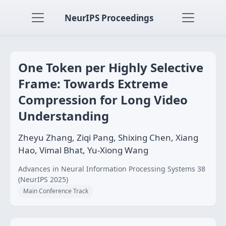
NeurIPS Proceedings
One Token per Highly Selective
Frame: Towards Extreme
Compression for Long Video
Understanding
Zheyu Zhang, Ziqi Pang, Shixing Chen, Xiang
Hao, Vimal Bhat, Yu-Xiong Wang
Advances in Neural Information Processing Systems 38
(NeurIPS 2025)
Main Conference Track