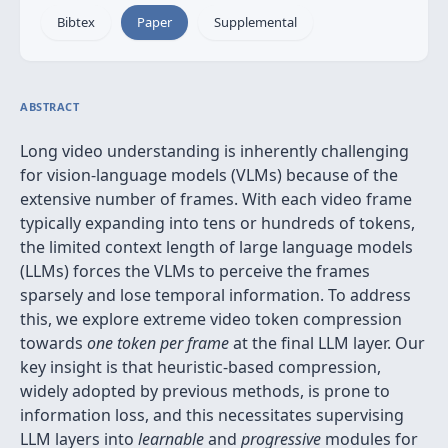
Bibtex
Paper
Supplemental
ABSTRACT
Long video understanding is inherently challenging
for vision-language models (VLMs) because of the
extensive number of frames. With each video frame
typically expanding into tens or hundreds of tokens,
the limited context length of large language models
(LLMs) forces the VLMs to perceive the frames
sparsely and lose temporal information. To address
this, we explore extreme video token compression
towards
one token per frame
at the final LLM layer. Our
key insight is that heuristic-based compression,
widely adopted by previous methods, is prone to
information loss, and this necessitates supervising
LLM layers into
learnable
and
progressive
modules for