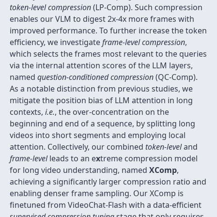
token-level compression
(LP-Comp). Such compression
enables our VLM to digest 2x-4x more frames with
improved performance. To further increase the token
efficiency, we investigate
frame-level compression
,
which selects the frames most relevant to the queries
via the internal attention scores of the LLM layers,
named
question-conditioned compression
(QC-Comp).
As a notable distinction from previous studies, we
mitigate the position bias of LLM attention in long
contexts,
i.e.
, the over-concentration on the
beginning and end of a sequence, by splitting long
videos into short segments and employing local
attention. Collectively, our combined
token-level
and
frame-level
leads to an e
x
treme compression model
for long video understanding, named
XComp
,
achieving a significantly larger compression ratio and
enabling denser frame sampling. Our XComp is
finetuned from VideoChat-Flash with a data-efficient
supervised compression tuning
stage that only requires