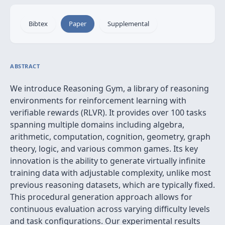
Bibtex
Paper
Supplemental
ABSTRACT
We introduce Reasoning Gym, a library of reasoning
environments for reinforcement learning with
verifiable rewards (RLVR). It provides over 100 tasks
spanning multiple domains including algebra,
arithmetic, computation, cognition, geometry, graph
theory, logic, and various common games. Its key
innovation is the ability to generate virtually infinite
training data with adjustable complexity, unlike most
previous reasoning datasets, which are typically fixed.
This procedural generation approach allows for
continuous evaluation across varying difficulty levels
and task configurations. Our experimental results