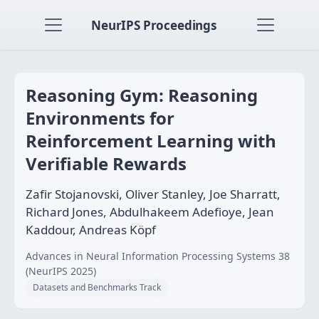
NeurIPS Proceedings
Reasoning Gym: Reasoning
Environments for
Reinforcement Learning with
Verifiable Rewards
Zafir Stojanovski, Oliver Stanley, Joe Sharratt,
Richard Jones, Abdulhakeem Adefioye, Jean
Kaddour, Andreas Köpf
Advances in Neural Information Processing Systems 38
(NeurIPS 2025)
Datasets and Benchmarks Track