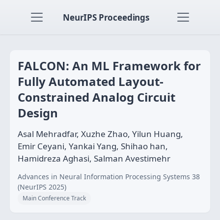
NeurIPS Proceedings
FALCON: An ML Framework for
Fully Automated Layout-
Constrained Analog Circuit
Design
Asal Mehradfar, Xuzhe Zhao, Yilun Huang,
Emir Ceyani, Yankai Yang, Shihao han,
Hamidreza Aghasi, Salman Avestimehr
Advances in Neural Information Processing Systems 38
(NeurIPS 2025)
Main Conference Track