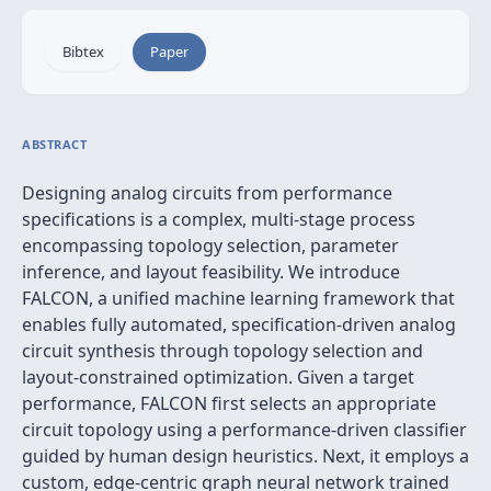
Bibtex
Paper
ABSTRACT
Designing analog circuits from performance
specifications is a complex, multi-stage process
encompassing topology selection, parameter
inference, and layout feasibility. We introduce
FALCON, a unified machine learning framework that
enables fully automated, specification-driven analog
circuit synthesis through topology selection and
layout-constrained optimization. Given a target
performance, FALCON first selects an appropriate
circuit topology using a performance-driven classifier
guided by human design heuristics. Next, it employs a
custom, edge-centric graph neural network trained