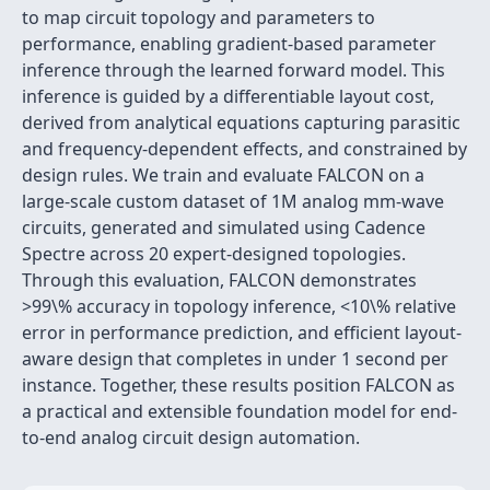
to map circuit topology and parameters to
performance, enabling gradient-based parameter
inference through the learned forward model. This
inference is guided by a differentiable layout cost,
derived from analytical equations capturing parasitic
and frequency-dependent effects, and constrained by
design rules. We train and evaluate FALCON on a
large-scale custom dataset of 1M analog mm-wave
circuits, generated and simulated using Cadence
Spectre across 20 expert-designed topologies.
Through this evaluation, FALCON demonstrates
>99\% accuracy in topology inference, <10\% relative
error in performance prediction, and efficient layout-
aware design that completes in under 1 second per
instance. Together, these results position FALCON as
a practical and extensible foundation model for end-
to-end analog circuit design automation.