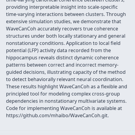
providing interpretable insight into scale-specific
time-varying interactions between clusters. Through
extensive simulation studies, we demonstrate that
WaveCanCoh accurately recovers true coherence
structures under both locally stationary and general
nonstationary conditions. Application to local field
potential (LFP) activity data recorded from the
hippocampus reveals distinct dynamic coherence
patterns between correct and incorrect memory-
guided decisions, illustrating capacity of the method
to detect behaviorally relevant neural coordination.
These results highlight WaveCanCoh as a flexible and
principled tool for modeling complex cross-group
dependencies in nonstationary multivariate systems.
Code for implementing WaveCanCoh is available at
https://github.com/mhaibo/WaveCanCoh.git.