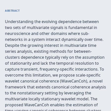
ABSTRACT
Understanding the evolving dependence between
two sets of multivariate signals is fundamental in
neuroscience and other domains where sub-
networks in a system interact dynamically over time.
Despite the growing interest in multivariate time
series analysis, existing methods for between-
clusters dependence typically rely on the assumption
of stationarity and lack the temporal resolution to
capture transient, frequency-specific interactions. To
overcome this limitation, we propose scale-specific
wavelet canonical coherence (WaveCanCoh), a novel
framework that extends canonical coherence analysis
to the nonstationary setting by leveraging the
multivariate locally stationary wavelet model. The
proposed WaveCanCoh enables the estimation of
time-varying canonical coherence between clusters,