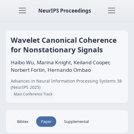
NeurIPS Proceedings
Wavelet Canonical Coherence
for Nonstationary Signals
Haibo Wu, Marina Knight, Keiland Cooper,
Norbert Fortin, Hernando Ombao
Advances in Neural Information Processing Systems 38
(NeurIPS 2025)
Main Conference Track
Bibtex
Paper
Supplemental