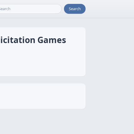
Search
licitation Games