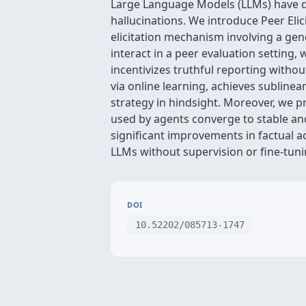
Large Language Models (LLMs) have de
hallucinations. We introduce Peer Eli
elicitation mechanism involving a gen
interact in a peer evaluation setting
incentivizes truthful reporting witho
via online learning, achieves sublinea
strategy in hindsight. Moreover, we pr
used by agents converge to stable an
significant improvements in factual ac
LLMs without supervision or fine-tuni
DOI
10.52202/085713-1747