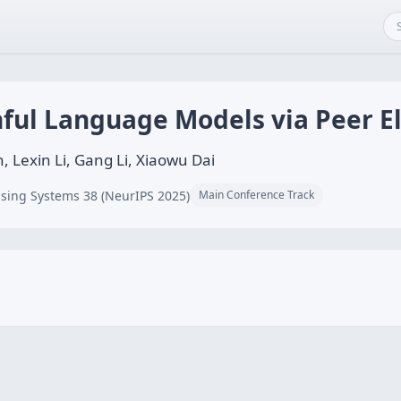
hful Language Models via Peer E
, Lexin Li, Gang Li, Xiaowu Dai
sing Systems 38 (NeurIPS 2025)
Main Conference Track