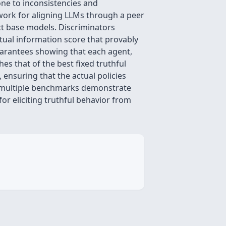
ne to inconsistencies and
ework for aligning LLMs through a peer
ct base models. Discriminators
tual information score that provably
guarantees showing that each agent,
es that of the best fixed truthful
 ensuring that the actual policies
ss multiple benchmarks demonstrate
or eliciting truthful behavior from