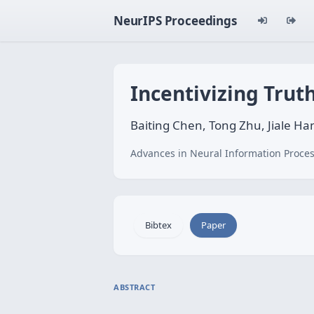
NeurIPS Proceedings
Incentivizing Trut
Baiting Chen, Tong Zhu, Jiale Han
Advances in Neural Information Proces
Bibtex
Paper
ABSTRACT