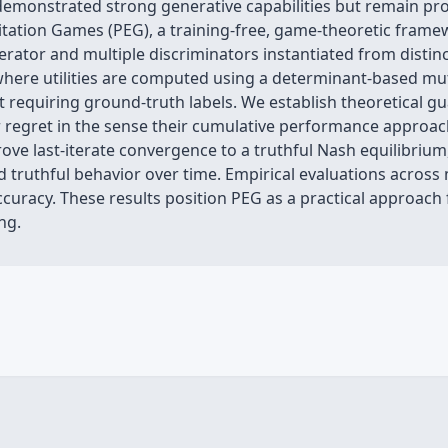
monstrated strong generative capabilities but remain pro
citation Games (PEG), a training-free, game-theoretic fram
erator and multiple discriminators instantiated from distin
, where utilities are computed using a determinant-based mu
ut requiring ground-truth labels. We establish theoretical 
r regret in the sense their cumulative performance approach
ove last-iterate convergence to a truthful Nash equilibrium,
d truthful behavior over time. Empirical evaluations acro
curacy. These results position PEG as a practical approach f
ng.