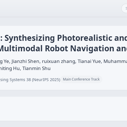
: Synthesizing Photorealistic a
Multimodal Robot Navigation an
g Ye, Jianzhi Shen, ruixuan zhang, Tianai Yue, Muhamm
hiting Hu, Tianmin Shu
sing Systems 38 (NeurIPS 2025)
Main Conference Track