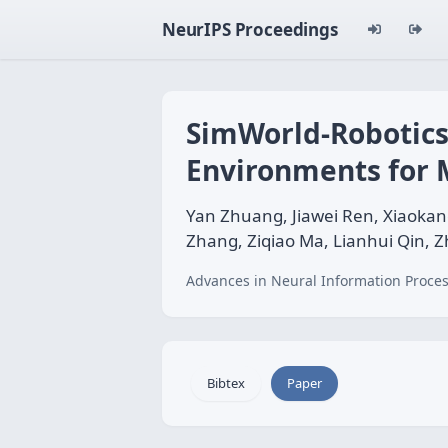
NeurIPS Proceedings
SimWorld-Robotics
Environments for 
Yan Zhuang, Jiawei Ren, Xiaokan
Zhang, Ziqiao Ma, Lianhui Qin, Z
Advances in Neural Information Proces
Bibtex
Paper