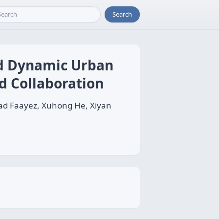
Search
nd Dynamic Urban
d Collaboration
ad Faayez, Xuhong He, Xiyan