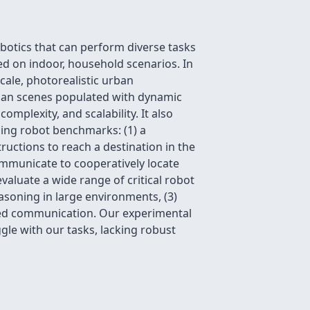
botics that can perform diverse tasks
d on indoor, household scenarios. In
cale, photorealistic urban
rban scenes populated with dynamic
mplexity, and scalability. It also
ging robot benchmarks: (1) a
ructions to reach a destination in the
ommunicate to cooperatively locate
luate a wide range of critical robot
easoning in large environments, (3)
unded communication. Our experimental
gle with our tasks, lacking robust