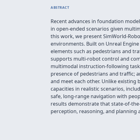
ABSTRACT
Recent advances in foundation models
in open-ended scenarios given multim
this work, we present SimWorld-Roboti
environments. Built on Unreal Engine
elements such as pedestrians and traff
supports multi-robot control and com
multimodal instruction-following task
presence of pedestrians and traffic; 
and meet each other. Unlike existing
capacities in realistic scenarios, inc
safe, long-range navigation with peop
results demonstrate that state-of-the
perception, reasoning, and planning a