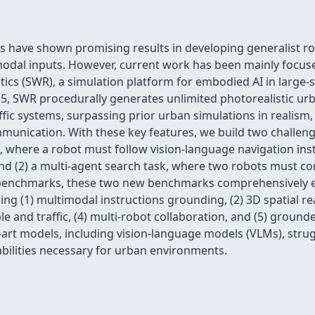
 have shown promising results in developing generalist ro
odal inputs. However, current work has been mainly focuse
cs (SWR), a simulation platform for embodied AI in large-s
 5, SWR procedurally generates unlimited photorealistic u
ic systems, surpassing prior urban simulations in realism, co
munication. With these key features, we build two challen
, where a robot must follow vision-language navigation inst
and (2) a multi-agent search task, where two robots must c
 benchmarks, these two new benchmarks comprehensively eva
luding (1) multimodal instructions grounding, (2) 3D spatial r
le and traffic, (4) multi-robot collaboration, and (5) gro
-art models, including vision-language models (VLMs), strug
bilities necessary for urban environments.