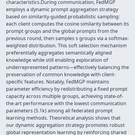
characteristics.During communication, FedMGP
employs a dynamic prompt aggregation strategy
based on similarity-guided probabilistic sampling:
each client computes the cosine similarity between its
prompt groups and the global prompts from the
previous round, then samples s groups via a softmax-
weighted distribution. This soft selection mechanism
preferentially aggregates semantically aligned
knowledge while still enabling exploration of
underrepresented patterns—effectively balancing the
preservation of common knowledge with client-
specific features. Notably, FedMGP maintains
parameter efficiency by redistributing a fixed prompt
capacity across multiple groups, achieving state-of-
the-art performance with the lowest communication
parameters (5.1k) among all federated prompt
learning methods. Theoretical analysis shows that
our dynamic aggregation strategy promotes robust
global representation learning by reinforcing shared