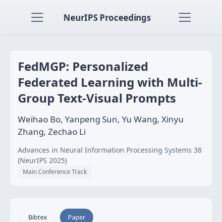
NeurIPS Proceedings
FedMGP: Personalized
Federated Learning with Multi-
Group Text-Visual Prompts
Weihao Bo, Yanpeng Sun, Yu Wang, Xinyu
Zhang, Zechao Li
Advances in Neural Information Processing Systems 38
(NeurIPS 2025)
Main Conference Track
Bibtex
Paper