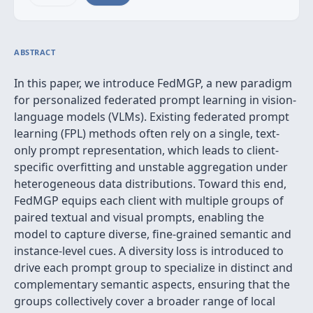
ABSTRACT
In this paper, we introduce FedMGP, a new paradigm
for personalized federated prompt learning in vision-
language models (VLMs). Existing federated prompt
learning (FPL) methods often rely on a single, text-
only prompt representation, which leads to client-
specific overfitting and unstable aggregation under
heterogeneous data distributions. Toward this end,
FedMGP equips each client with multiple groups of
paired textual and visual prompts, enabling the
model to capture diverse, fine-grained semantic and
instance-level cues. A diversity loss is introduced to
drive each prompt group to specialize in distinct and
complementary semantic aspects, ensuring that the
groups collectively cover a broader range of local