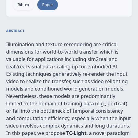
Bibtex
Paper
ABSTRACT
Illumination and texture rerendering are critical
dimensions for world-to-world transfer, which is
valuable for applications including sim2real and
real2real visual data scaling up for embodied AI.
Existing techniques generatively re-render the input
video to realize the transfer, such as video relighting
models and conditioned world generation models.
Nevertheless, these models are predominantly
limited to the domain of training data (e.g., portrait)
or fall into the bottleneck of temporal consistency
and computation efficiency, especially when the input
video involves complex dynamics and long durations.
In this paper, we propose
TC-Light
, a novel paradigm