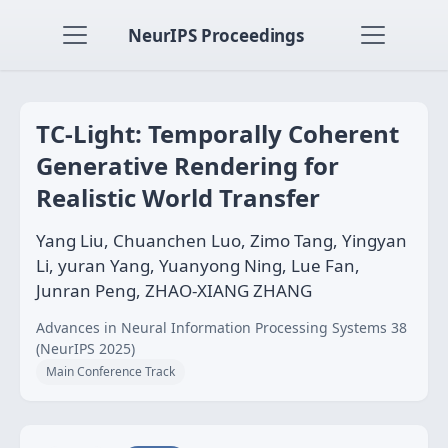
NeurIPS Proceedings
TC-Light: Temporally Coherent
Generative Rendering for
Realistic World Transfer
Yang Liu, Chuanchen Luo, Zimo Tang, Yingyan
Li, yuran Yang, Yuanyong Ning, Lue Fan,
Junran Peng, ZHAO-XIANG ZHANG
Advances in Neural Information Processing Systems 38
(NeurIPS 2025)
Main Conference Track