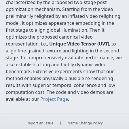
characterized by the proposed two-stage post
optimization mechanism. Starting from the video
preliminarily relighted by an inflated video relighting
model, it optimizes appearance embedding in the
first stage to align global illumination. Then it
optimizes the proposed canonical video
representation, i.e.,
Unique Video Tensor (UVT)
, to
align fine-grained texture and lighting in the second
stage. To comprehensively evaluate performance, we
also establish a long and highly dynamic video
benchmark. Extensive experiments show that our
method enables physically plausible re-rendering
results with superior temporal coherence and low
computation cost. The code and video demos are
available at our
Project Page
.
Report an Issue
|
Name Change Policy